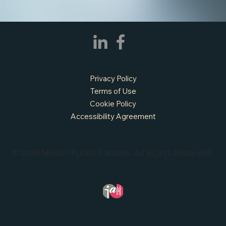
Privacy Policy
Terms of Use
Cookie Policy
Accessibility Agreement
© 2026 Mosaic Public Partners. All Rights Reserved.