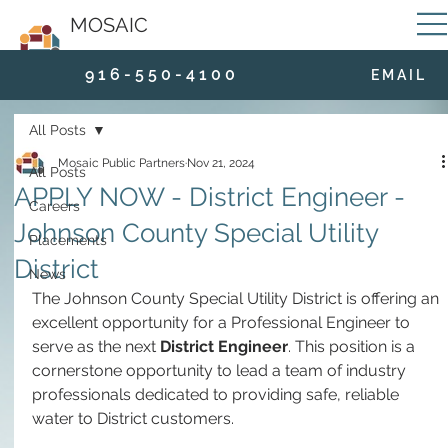
MOSAIC
9 1 6 - 5 5 0 - 4 1 0 0
E M A I L
All Posts
Mosaic Public Partners
Nov 21, 2024
All Posts
APPLY NOW - District Engineer -
Careers
Johnson County Special Utility
Placements
District
News
The Johnson County Special Utility District is offering an 
excellent opportunity for a Professional Engineer to 
serve as the next 
District Engineer
. This position is a 
cornerstone opportunity to lead a team of industry 
professionals dedicated to providing safe, reliable 
water to District customers. 