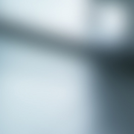
APPLY NOW - Fire Chief - City of Grand
Prairie, TX