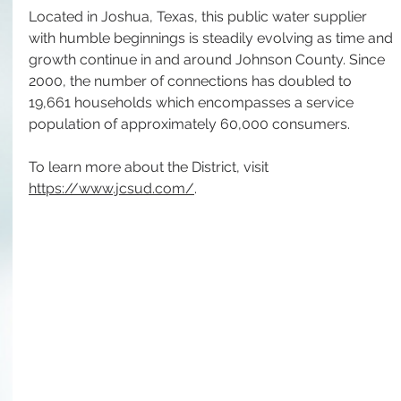
Located in Joshua, Texas, this public water supplier 
with humble beginnings is steadily evolving as time and 
growth continue in and around Johnson County. Since 
2000, the number of connections has doubled to 
19,661 households which encompasses a service 
population of approximately 60,000 consumers.  
To learn more about the District, visit 
https://www.jcsud.com/
.