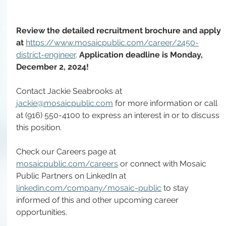
Review the detailed recruitment brochure and apply 
at 
https://www.mosaicpublic.com/career/2450-
district-engineer
. 
Application deadline is Monday, 
December 2, 2024!
Contact Jackie Seabrooks at 
jackie@mosaicpublic.com
 for more information or call 
at (916) 550-4100 to express an interest in or to discuss 
this position.
Check our Careers page at 
mosaicpublic.com/careers
 or connect with Mosaic 
Public Partners on LinkedIn at 
linkedin.com/company/mosaic-public
 to stay 
informed of this and other upcoming career 
opportunities.