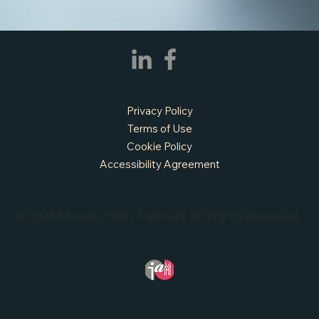
Privacy Policy
Terms of Use
Cookie Policy
Accessibility Agreement
© 2026 Mosaic Public Partners. All Rights Reserved.