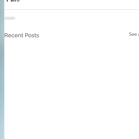
See 
Recent Posts