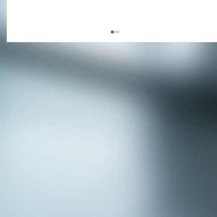
APPLY NOW - Fire Chief - City of Grand
Prairie, TX