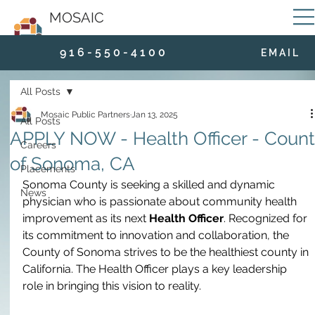
MOSAIC
9 1 6 - 5 5 0 - 4 1 0 0
E M A I L
All Posts
Mosaic Public Partners
Jan 13, 2025
All Posts
APPLY NOW - Health Officer - Coun
Careers
of Sonoma, CA
Placements
Sonoma County is seeking a skilled and dynamic 
News
physician who is passionate about community health 
improvement as its next 
Health Officer
. Recognized for 
its commitment to innovation and collaboration, the 
County of Sonoma strives to be the healthiest county in 
California. The Health Officer plays a key leadership 
role in bringing this vision to reality.  