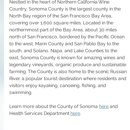
Nestled in the heart of Northern California Wine 
Country, Sonoma County is the largest county in the 
North Bay region of the San Francisco Bay Area, 
covering over 1,600 square miles. Located in the 
northernmost part of the Bay Area, about 30 miles 
north of San Francisco, bordered by the Pacific Ocean 
to the west, Marin County and San Pablo Bay to the 
south, and Solano, Napa, and Lake Counties to the 
east, Sonoma County is known for amazing wines and 
legendary vineyards, organic produce and sustainable 
farming. The County is also home to the scenic Russian 
River, a popular tourist destination where residents and 
visitors enjoy kayaking, canoeing, fishing, and 
swimming. 
Learn more about the County of Sonoma 
here
 and 
Health Services Department 
here
. 