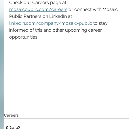
Check our Careers page at 
mosaicpublic.com/careers
 or connect with Mosaic 
Public Partners on LinkedIn at 
linkedin.com/company/mosaic-public
 to stay 
informed of this and other upcoming career 
opportunities.
Careers