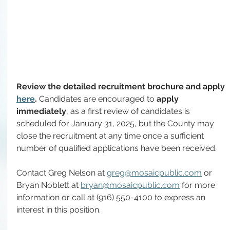
Review the detailed recruitment brochure and apply 
here
. 
Candidates are encouraged to 
apply 
immediately
, as a first review of candidates is 
scheduled for January 31, 2025, but the County may 
close the recruitment at any time once a 
sufficient 
number of qualified applications have been received
.
Contact Greg Nelson at 
greg@mosaicpublic.com
 or 
Bryan Noblett at 
bryan@mosaicpublic.com
 for more 
information or call at (916) 550-4100 to express an 
interest in this position.