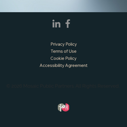
APPLY NOW - Assistant Town Manager
- Town of Sunnyvale, TX
Privacy Policy
Terms of Use
Cookie Policy
Accessibility Agreement
© 2026 Mosaic Public Partners. All Rights Reserved.