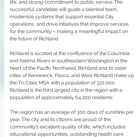
life, and strong commitment to public service. The 
successful candidate will guide a talented team, 
modernize systems that support essential City 
operations, and drive initiatives that improve services 
for the community – making a meaningful impact on 
the future of Richland.
Richland is located at the confluence of the Columbia 
and Yakima Rivers in southeastern Washington in the 
heart of the Pacific Northwest. Richland and its sister 
cities of Kennewick, Pasco, and West Richland make up 
the Tri-Cities MSA with a population of 322,000. 
Richland is the third largest city in the region with a 
population of approximately 64,200 residents.
The region has an average of 300 days of sunshine per 
year. The city and its citizens are proud of the 
community’s excellent quality of life, which includes 
educational opportunities, outstanding health care 