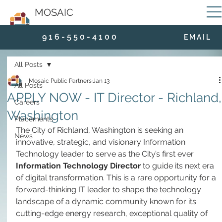
MOSAIC
9 1 6 - 5 5 0 - 4 1 0 0
E M A I L
All Posts
Mosaic Public Partners
Jan 13
All Posts
APPLY NOW - IT Director - Richland,
Careers
Washington
Placements
The City of Richland, Washington is seeking an 
News
innovative, strategic, and visionary Information 
Technology leader to serve as the City’s first ever 
Information Technology Director
 to guide its next era 
of digital transformation. This is a rare opportunity for a 
forward-thinking IT leader to shape the technology 
landscape of a dynamic community known for its 
cutting-edge energy research, exceptional quality of 