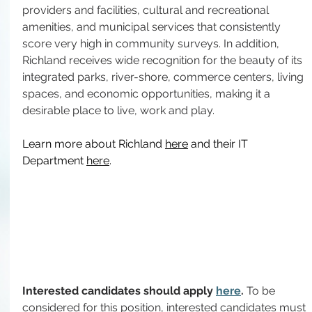
providers and facilities, cultural and recreational 
amenities, and municipal services that consistently 
score very high in community surveys. In addition, 
Richland receives wide recognition for the beauty of its 
integrated parks, river-shore, commerce centers, living 
spaces, and economic opportunities, making it a 
desirable place to live, work and play.
Learn more about Richland 
here
 and their IT 
Department 
here
.
Interested candidates should apply 
here
. 
To be 
considered for this position, interested candidates must 