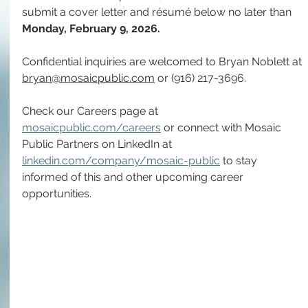
submit a cover letter and résumé below no later than 
Monday, February 9,
2026.
Confidential inquiries are welcomed to 
Bryan Noblett
 at 
bryan@mosaicpublic.com
 or 
(916) 217-3696
.
Check our Careers page at 
mosaicpublic.com/careers
 or connect with Mosaic 
Public Partners on LinkedIn at 
linkedin.com/company/mosaic-public
 to stay 
informed of this and other upcoming career 
opportunities.