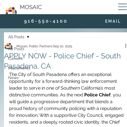
MOSAIC
9 1 6 - 5 5 0 - 4 1 0 0
E M A I L
All Posts
Mosaic Public Partners
Sep 10, 2025
All Posts
APPLY NOW - Police Chief - South
Careers
Pasadena, CA
Placements
The City of South Pasadena offers an exceptional 
News
opportunity for a forward-thinking law enforcement 
leader to serve in one of Southern California’s most 
distinctive communities. As the next 
Police Chief
, you 
will guide a progressive department that blends a 
proud history of community policing with a reputation 
for innovation. With a supportive City Council, engaged 
residents, and a deeply rooted civic identity, the Chief 