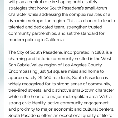
will play a central role in shaping public safety 
strategies that honor South Pasadena’s small-town 
character while addressing the complex realities of a 
dynamic metropolitan region. This is a chance to lead a 
talented and dedicated team, strengthen trusted 
community partnerships, and set the standard for 
modern policing in California. 
The City of South Pasadena, incorporated in 1888, is a 
charming and historic community nestled in the West 
San Gabriel Valley region of Los Angeles County. 
Encompassing just 3.4 square miles and home to 
approximately 26,000 residents, South Pasadena is 
widely recognized for its strong sense of community, 
tree-lined streets, and distinctive small-town character 
while in the heart of a major metropolitan area. With a 
strong civic identity, active community engagement, 
and proximity to major economic and cultural centers, 
South Pasadena offers an exceptional quality of life for 