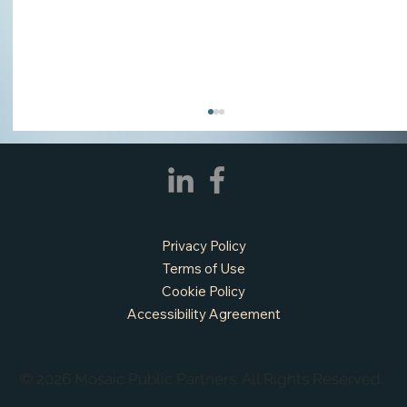
Privacy Policy
Terms of Use
Cookie Policy
Accessibility Agreement
APPLY NOW - Assistant Town Manager
- Town of Sunnyvale, TX
© 2026 Mosaic Public Partners. All Rights Reserved.