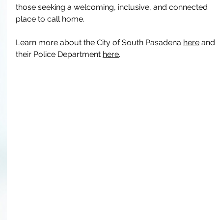
those seeking a welcoming, inclusive, and connected 
place to call home. 
Learn more about the City of South Pasadena 
here
 and 
their Police Department 
here
.