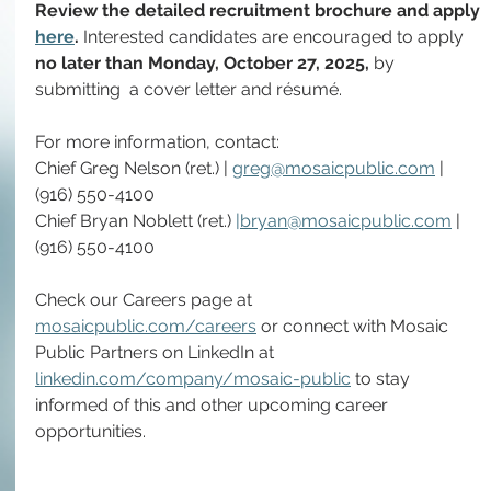
Review the detailed recruitment brochure and apply 
here
. 
Interested candidates are encouraged to apply 
no later than Monday, October 27, 2025, 
by 
submitting
 a cover letter and résumé.
For more information, contact: 
Chief Greg Nelson (ret.) | 
greg@mosaicpublic.com
 | 
(916) 550-4100
Chief Bryan Noblett (ret.) 
|
bryan@mosaicpublic.com
 | 
(916) 550-4100
Check our Careers page at 
mosaicpublic.com/careers
 or connect with Mosaic 
Public Partners on LinkedIn at 
linkedin.com/company/mosaic-public
 to stay 
informed of this and other upcoming career 
opportunities.