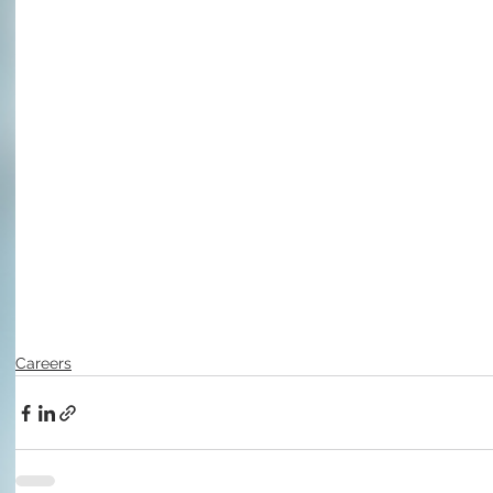
Careers