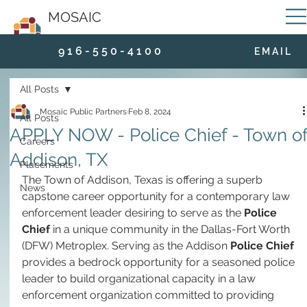
MOSAIC
9 1 6 - 5 5 0 - 4 1 0 0
E M A I L
All Posts
Mosaic Public Partners
Feb 8, 2024
All Posts
APPLY NOW - Police Chief - Town o
Careers
Addison, TX
Placements
The Town of Addison, Texas is offering a superb 
News
capstone career opportunity for a contemporary law 
enforcement leader desiring to serve as the 
Police 
Chief 
in a unique community in the Dallas-Fort Worth 
(DFW) Metroplex. Serving as the Addison 
Police Chief
provides a bedrock opportunity for a seasoned police 
leader to build organizational capacity in a law 
enforcement organization committed to providing 