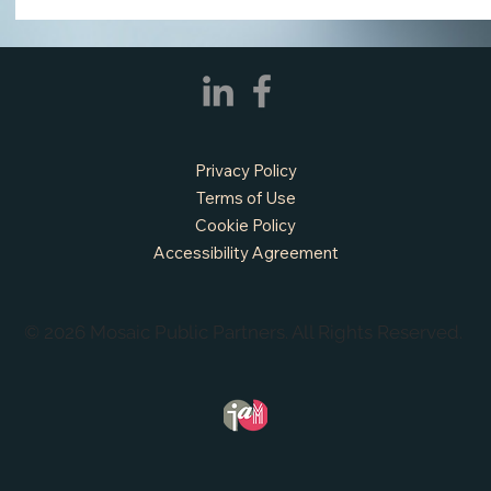
Privacy Policy
Terms of Use
Cookie Policy
APPLY NOW - Fire Chief - City of Grand
Accessibility Agreement
Prairie, TX
© 2026 Mosaic Public Partners. All Rights Reserved.