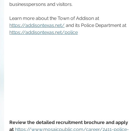
businesspersons and visitors. 
Learn more about the Town of Addison at 
https://addisontexas.net/
 and its Police Department at 
https://addisontexas.net/police
Review the detailed recruitment brochure and apply 
at 
https://www.mosaicpublic.com/career/2411-police-