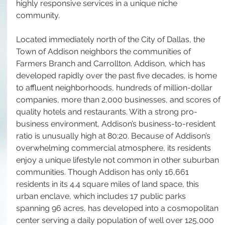
highly responsive services in a unique niche 
community. 
Located immediately north of the City of Dallas, the 
Town of Addison neighbors the communities of 
Farmers Branch and Carrollton. Addison, which has 
developed rapidly over the past five decades, is home 
to affluent neighborhoods, hundreds of million-dollar 
companies, more than 2,000 businesses, and scores of 
quality hotels and restaurants. With a strong pro-
business environment, Addison’s business-to-resident 
ratio is unusually high at 80:20. Because of Addison’s 
overwhelming commercial atmosphere, its residents 
enjoy a unique lifestyle not common in other suburban 
communities. Though Addison has only 16,661 
residents in its 4.4 square miles of land space, this 
urban enclave, which includes 17 public parks 
spanning 96 acres, has developed into a cosmopolitan 
center serving a daily population of well over 125,000 