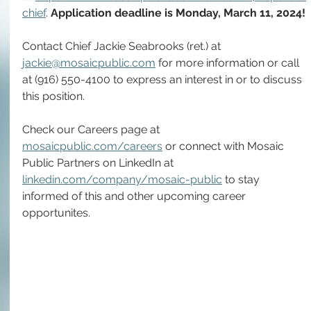
chief
. 
Application deadline is Monday, March 11, 2024!
Contact Chief Jackie Seabrooks (ret.) at 
jackie@mosaicpublic.com
 for more information or call 
at (916) 550-4100 to express an interest in or to discuss 
this position.
Check our Careers page at 
mosaicpublic.com/careers
 or connect with Mosaic 
Public Partners on LinkedIn at 
linkedin.com/company/mosaic-public
 to stay 
informed of this and other upcoming career 
opportunites.