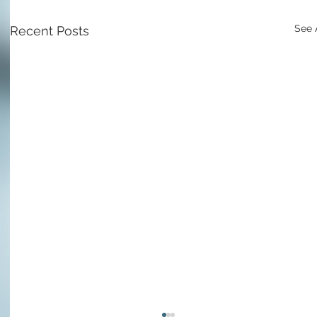
See 
Recent Posts