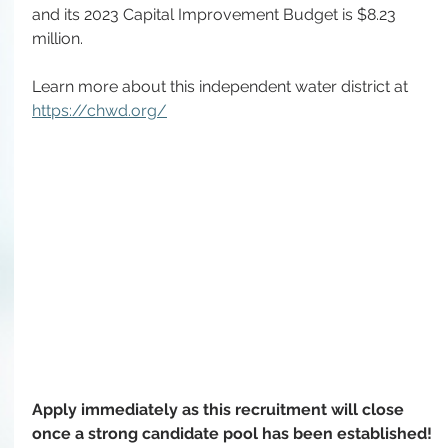
and its 2023 Capital Improvement Budget is $8.23 
million. 
Learn more about this independent water district at 
https://chwd.org/
Apply immediately as this recruitment will close 
once a strong candidate pool has been established!