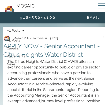
MOSAIC
9 1 6 - 5 5 0 - 4 1 0 0
E M A I L
All Posts
Mosaic Public Partners
Jul 13, 2023
All Posts
APPLY NOW - Senior Accountant -
Careers
Citrus Heights Water District
Placements
The Citrus Heights Water District (CHWD) offers an 
News
exciting career opportunity to public or private sector 
accounting professionals who have a passion to 
advance their careers and serve as the next Senior 
Accountant in a service-oriented, rapidly evolving 
special district in the Sacramento region. Reporting to 
the Accounting Manager, the Senior Accountant is an 
exempt, advanced journey level professional position 