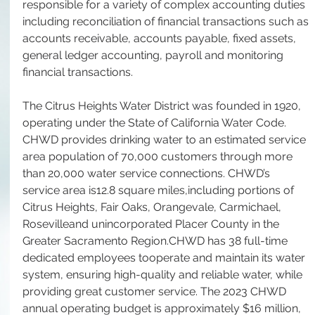
responsible for a variety of complex accounting duties 
including reconciliation of financial transactions such as 
accounts receivable, accounts payable, fixed assets, 
general ledger accounting, payroll and monitoring 
financial transactions.
The Citrus Heights Water District was founded in 1920, 
operating under the State of California Water Code.  
CHWD provides drinking water to an estimated service 
area population of 70,000 customers through more 
than 20,000 water service connections. CHWD’s 
service area is12.8 square miles,including portions of 
Citrus Heights, Fair Oaks, Orangevale, Carmichael, 
Rosevilleand unincorporated Placer County in the 
Greater Sacramento Region.CHWD has 38 full-time 
dedicated employees tooperate and maintain its water 
system, ensuring high-quality and reliable water, while 
providing great customer service. The 2023 CHWD 
annual operating budget is approximately $16 million, 