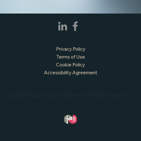
APPLY NOW - Fire Chief - City of Grand
Prairie, TX
Privacy Policy
Terms of Use
Cookie Policy
Accessibility Agreement
© 2026 Mosaic Public Partners. All Rights Reserved.