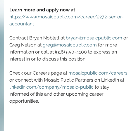
Learn more and apply now at 
https://www.mosaicpublic.com/career/2272-senior-
accountant
Contract Bryan Noblett at 
bryan@mosaicpublic.com
 or 
Greg Nelson at 
greg@mosaicpublic.com
 for more 
information or call at (916) 550-4100 to express an 
interest in or to discuss this position.
Check our Careers page at 
mosaicpublic.com/careers
or connect with Mosaic Public Partners on LinkedIn at 
linkedin.com/company/mosaic-public
 to stay 
informed of this and other upcoming career 
opportunities.