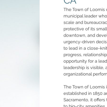
CA
The Town of Loomis o
municipal leader who
scale and bureaucracy.
protective of its smal
downtown, and develo
urgency-driven decisi
to lead in a close-k
progress, relationship
opportunity for a lea
leadership is visibl
organizational perfo
The Town of Loomis i
established in 1850 an
Sacramento, it offer
to big-city amenities.