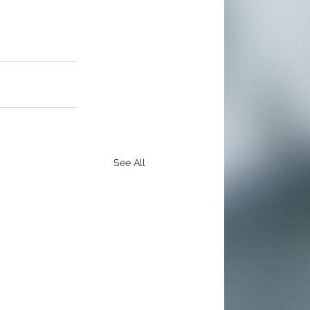
See All