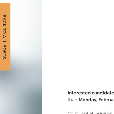
BACK TO ALL POSTS
Interested candidate
than 
Monday,
Februa
Confidential inquirie