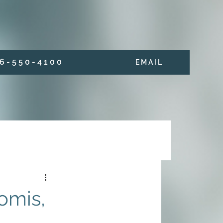
6 - 5 5 0 - 4 1 0 0
E M A I L
omis,