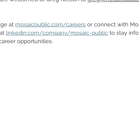
ge at 
mosaicpublic.com/careers
 or connect with Mos
at 
linkedin.com/company/mosaic-public
 to stay inf
areer opportunities.