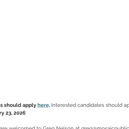
s should apply 
here
. 
Interested candidates should ap
ry 23, 2026
s are welcomed to Greg Nelson at 
greg@mosaicpubli