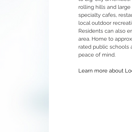
rolling hills and large
specialty cafes, rest
local outdoor recreat
Residents can also en
area. Home to approx
rated public schools 
peace of mind.
Learn more about Lo