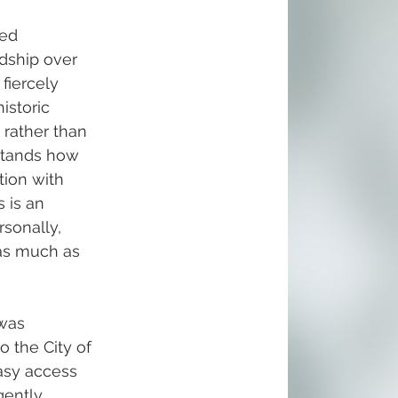
ed 
dship over 
fiercely 
istoric 
rather than 
tands how 
ion with 
 is an 
sonally, 
as much as 
was 
o the City of 
asy access 
gently 