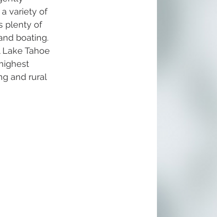
 a variety of 
 plenty of 
and boating. 
l Lake Tahoe 
highest 
ng and rural 