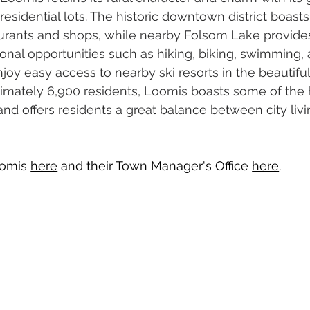
 residential lots. The historic downtown district boasts
aurants and shops, while nearby Folsom Lake provides
ional opportunities such as hiking, biking, swimming, 
joy easy access to nearby ski resorts in the beautifu
imately 6,900 residents, Loomis boasts some of the 
and offers residents a great balance between city livi
omis 
here
 and their Town Manager's Office 
here
.