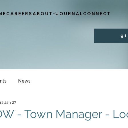
ME
CAREERS
ABOUT
JOURNAL
CONNECT
9 1 
nts
News
rs
Jan 27
W - Town Manager - Lo