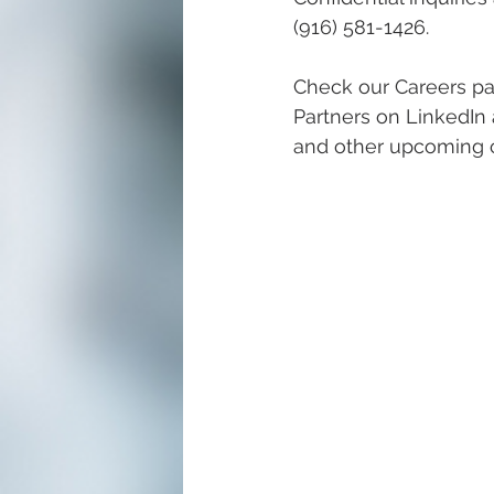
(916) 581-1426. 
Check our Careers pa
Partners on LinkedIn 
and other upcoming c