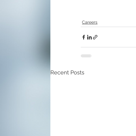
Careers
Recent Posts