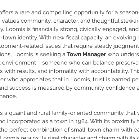
ffers a rare and compelling opportunity for a season
 values community, character, and thoughtful stewar
 Loomis is financially strong, civically engaged, and 
l-town identity. With new fiscal capacity, an evolving h
pment-related issues that require steady judgment 
ons, Loomis is seeking a 
Town Manager
 who unders
nit environment – someone who can balance preservat
s with results, and informality with accountability. This
der who appreciates that in Loomis, trust is earned per
e, and success is measured by community confidence 
rmance.
s a quaint and rural family-oriented community that 
d incorporated as a town in 1984. With its proximity t
s the perfect combination of small-town charm with e
 Loomis retains its rural character and charm with its 