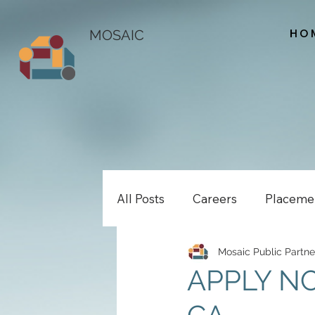
HO
MOSAIC
All Posts
Careers
Placeme
Mosaic Public Partne
APPLY NO