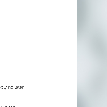
ply no later 
c.com
 or 