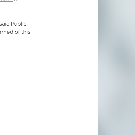
aic Public 
ormed of this 