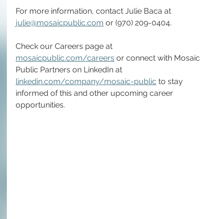
For more information, contact 
Julie Baca at 
julie@mosaicpublic.com
 or (970) 209-0404.
Check our Careers page at 
mosaicpublic.com/careers
 or connect with Mosaic 
Public Partners on LinkedIn at 
linkedin.com/company/mosaic-public
 to stay 
informed of this and other upcoming career 
opportunities.