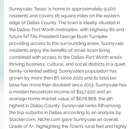
Sunnyvale, Texas, is home to approximately 9,500 
residents and covers 16 square miles on the eastern 
edge of Dallas County. The town is ideally situated in 
the Dallas-Fort Worth metroplex, with Highway 80 and 
future NTTA’s President George Bush Turnpike 
providing access to the surrounding areas. Sunnyvale 
residents enjoy the benefits of small-town living 
combined with access to the Dallas-Fort Worth area’s 
thriving business, cultural, and social districts in a quiet, 
family-oriented setting. Sunnyvale’s population has 
grown by more than 8% since 2020 and its total tax 
base has more than doubled since 2013. Sunnyvale has 
a median household income of $157,500 and an 
average home market value of $678,868, the 4th 
highest in Dallas County. Sunnyvale ranks 6th among 
the top suburbs in Dallas according to an analysis by 
Stacker.com
, 
Niche.com
 gave Sunnyvale an overall 
Grade of A+, highlighting the Town’s rural feel and highly 