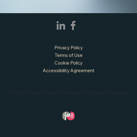
APPLY NOW - Fire Chief - City of Grand
Privacy Policy
Prairie, TX
Terms of Use
Cookie Policy
Accessibility Agreement
© 2026 Mosaic Public Partners. All Rights Reserved.