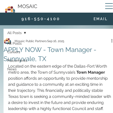
MOSAIC
9 1 6 - 5 5 0 - 4 1 0 0
E M A I L
All Posts
Mosaic Public Partners
Sep 16, 2025
All Posts
APPLY NOW - Town Manager -
Careers
Sunnyvale, TX
Placements
Located on the eastern edge of the Dallas-Fort Worth 
News
metro area, the Town of Sunnyvale’s 
Town Manager
position affords an opportunity to provide mentorship 
and guidance to a community at an exciting time in 
their trajectory. This financially and politically stable 
Texas town is seeking a community-minded leader with 
a desire to invest in the future and provide enduring 
leadership with a highly functional Council and staff.