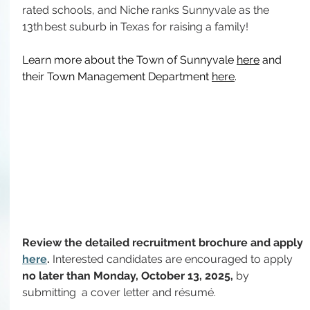
rated schools, and Niche ranks Sunnyvale as the 
13th best suburb in Texas for raising a family!
Learn more about the Town of Sunnyvale 
here
 and 
their Town Management Department 
here
.
Review the detailed recruitment brochure and apply 
here
. 
Interested candidates are encouraged to apply 
no later than Monday, October 13, 2025, 
by 
submitting
 a cover letter and résumé.