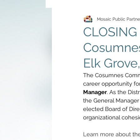
Mosaic Public Partne
CLOSING 
Cosumnes 
Elk Grove
The Cosumnes Communi
career opportunity fo
Manager
. As the Dis
the General Manager w
elected Board of Dire
organizational cohesi
Learn more about t