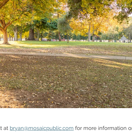
 at 
bryan@mosaicpublic.com
 for more information or 