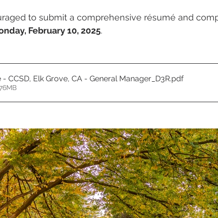
uraged to submit a comprehensive résumé and compe
nday, February 10, 2025
.
e - CCSD, Elk Grove, CA - General Manager_D3R
.pdf
.76MB