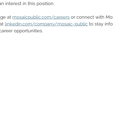
 interest in this position.
ge at 
mosaicpublic.com/careers
 or connect with Mos
at 
linkedin.com/company/mosaic-public
 to stay inf
areer opportunities.