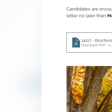
Candidates are enco
letter no later than 
Mo
24117 - Brochur
Download PDF • 4