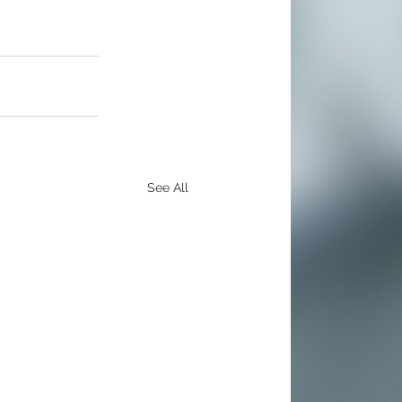
See All