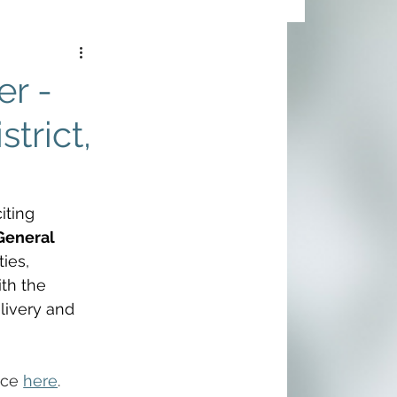
r -
trict,
ting 
General 
ies, 
th the 
livery and 
ice 
here
.