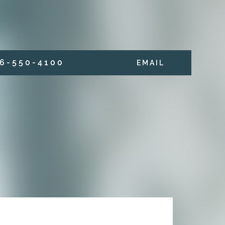
6 - 5 5 0 - 4 1 0 0
E M A I L