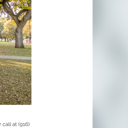
call at (916) 