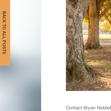
BACK TO ALL POSTS
Contact Bryan Noblett