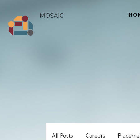
HO
MOSAIC
All Posts
Careers
Placeme