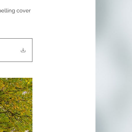
lling cover 