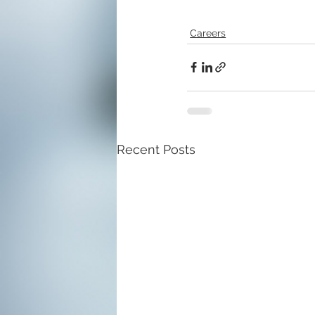
Careers
Recent Posts