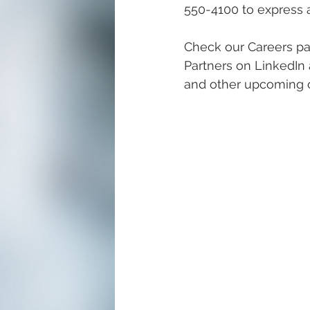
550-4100 to express an
Check our Careers pa
Partners on LinkedIn 
and other upcoming c