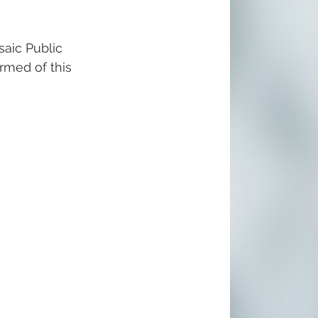
aic Public 
ormed of this 