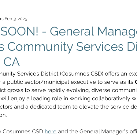
rs
Feb 3, 2025
SOON! - General Manage
Community Services Dis
, CA
ty Services District (Cosumnes CSD) offers an exci
r a public sector/municipal executive to serve as its 
trict grows to serve rapidly evolving, diverse communit
ill enjoy a leading role in working collaboratively wi
ctors and a dedicated team to elevate the service de
on. 
he Cosumnes CSD 
here
 and the General Manager's off