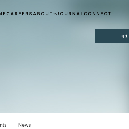
ME
CAREERS
ABOUT
JOURNAL
CONNECT
9 1 
nts
News