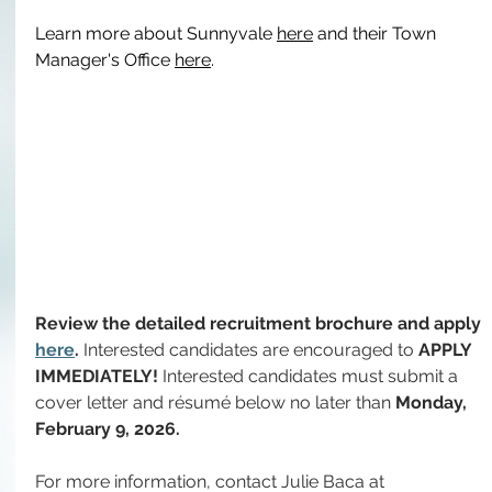
Learn more about Sunnyvale 
here
 and their Town 
Manager's Office 
here
.
Review the detailed recruitment brochure and apply 
here
. 
Interested candidates are encouraged to 
APPLY 
IMMEDIATELY!
 Interested candidates must submit a 
cover letter and résumé below no later than 
Monday, 
February 9, 2026.
For more information, contact Julie Baca at 