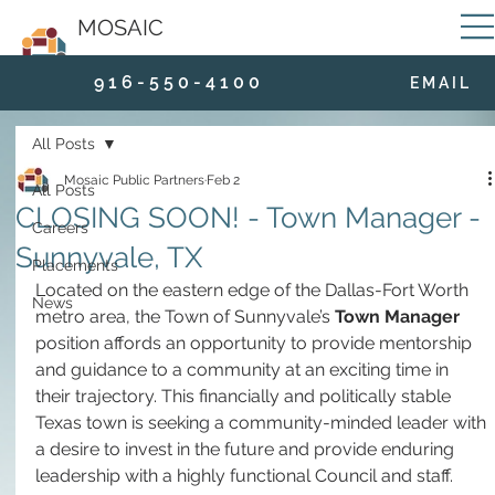
MOSAIC
9 1 6 - 5 5 0 - 4 1 0 0
E M A I L
All Posts
Mosaic Public Partners
Feb 2
All Posts
CLOSING SOON! - Town Manager -
Careers
Sunnyvale, TX
Placements
Located on the eastern edge of the Dallas-Fort Worth 
News
metro area, the Town of Sunnyvale’s 
Town Manager
position affords an opportunity to provide mentorship 
and guidance to a community at an exciting time in 
their trajectory. This financially and politically stable 
Texas town is seeking a community-minded leader with 
a desire to invest in the future and provide enduring 
leadership with a highly functional Council and staff.