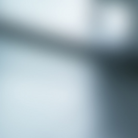
APPLY NOW - Fire Chief - City of Grand
Prairie, TX