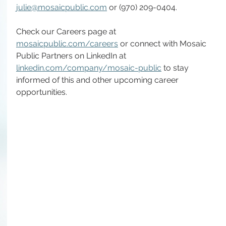
julie@mosaicpublic.com
 or (970) 209-0404.
Check our Careers page at 
mosaicpublic.com/careers
 or connect with Mosaic 
Public Partners on LinkedIn at 
linkedin.com/company/mosaic-public
 to stay 
informed of this and other upcoming career 
opportunities.