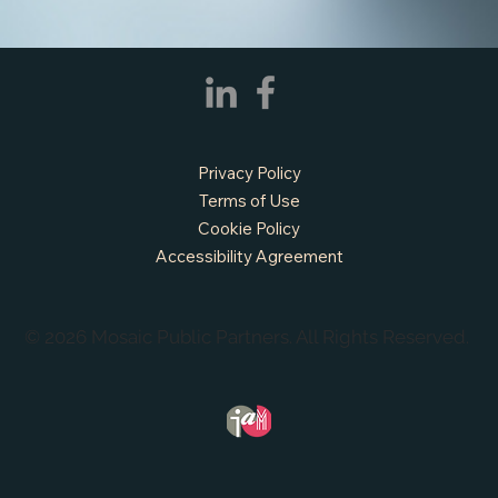
Privacy Policy
Terms of Use
Cookie Policy
Accessibility Agreement
© 2026 Mosaic Public Partners. All Rights Reserved.