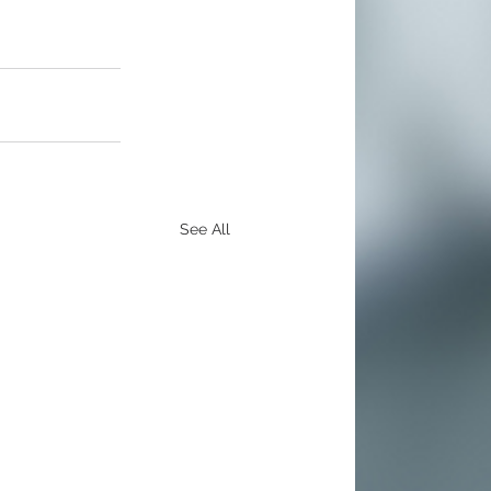
See All