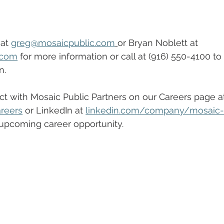
at 
greg@mosaicpublic.com
or Bryan Noblett at 
.com
 for more information or call at (916) 550-4100 to
n.
t with Mosaic Public Partners on our Careers page a
reers
 or LinkedIn at 
linkedin.com/company/mosaic-
 upcoming career opportunity.  