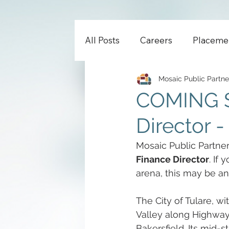
All Posts
Careers
Placeme
Mosaic Public Partne
COMING S
Director -
Mosaic Public Partners
Finance Director
. If
arena, this may be an
The City of Tulare, wi
Valley along Highway 
Bakersfield. Its mid-