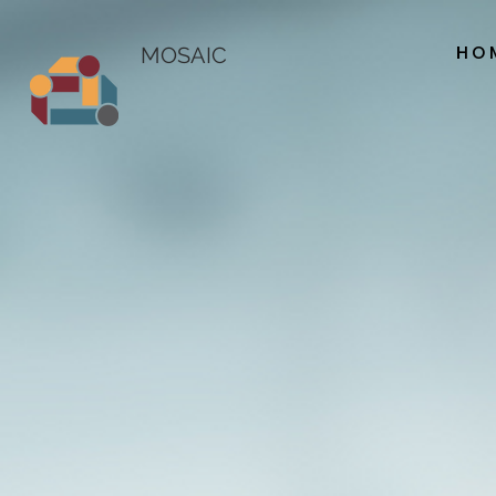
HO
MOSAIC