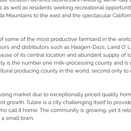
s as well as residents seeking recreational opportuniti
da Mountains to the east and the spectacular Californ
 of some of the most productive farmland in the world,
ors and distributors such as Haagen-Dazs, Land O’ L
ause of its central location and abundant supply of l
nty is the number one milk-processing county and is
ltural producing county in the world, second only to
using market due to exceptionally priced quality home
nt growth. Tulare is a city challenging itself to provi
who call it home. The community is growing, yet it reta
 a small town. 