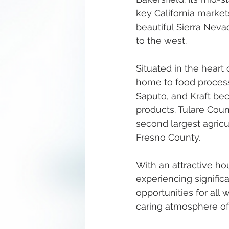
key California market
beautiful Sierra Neva
to the west.
Situated in the heart
home to food process
Saputo, and Kraft bec
products. Tulare Cou
second largest agricu
Fresno County. 
With an attractive ho
experiencing significa
opportunities for all 
caring atmosphere of