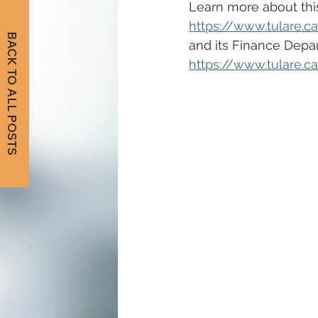
Learn more about this 
https://www.tulare.c
BACK TO ALL POSTS
and its Finance Depar
https://www.tulare.