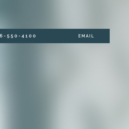
6 - 5 5 0 - 4 1 0 0
E M A I L