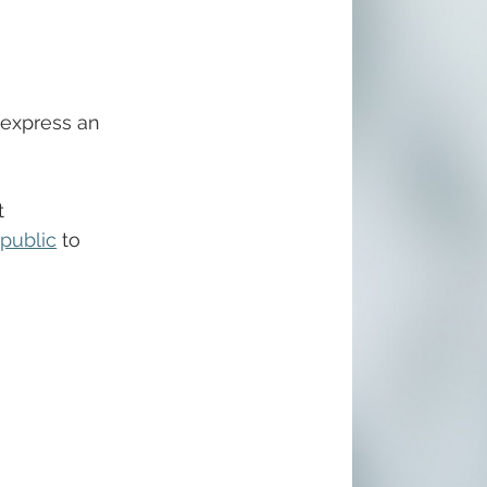
 express an 
t 
public
 to 