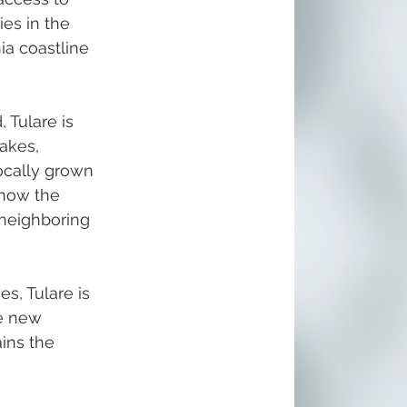
es in the 
ia coastline 
 Tulare is 
akes, 
ocally grown 
 now the 
 neighboring 
s, Tulare is 
de new 
ins the 