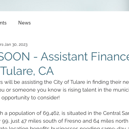
nts
News
rs
Jan 30, 2023
OON - Assistant Financ
 Tulare, CA
 will be assisting the City of Tulare in finding their ne
 you or someone you know is rising talent in the munic
 opportunity to consider!
th a population of 69,462, is situated in the Central S
99, just 47 miles south of Fresno and 64 miles north 
state location benefits businesses needing same-day 