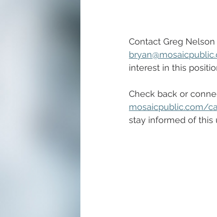
Contact Greg Nelson 
bryan@mosaicpublic
interest in this positio
Check back or connec
mosaicpublic.com/ca
stay informed of this