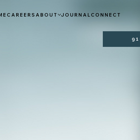
ME
CAREERS
ABOUT
JOURNAL
CONNECT
9 1 