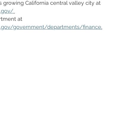
growing California central valley city at 
a.gov/
tment at  
ca.gov/government/departments/finance
.