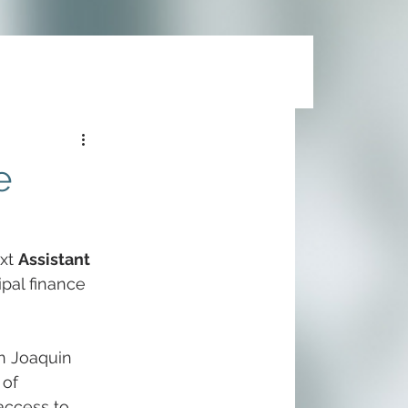
e
xt 
Assistant 
ipal finance 
an Joaquin 
of 
access to 