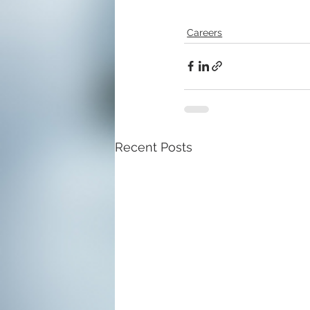
Careers
Recent Posts