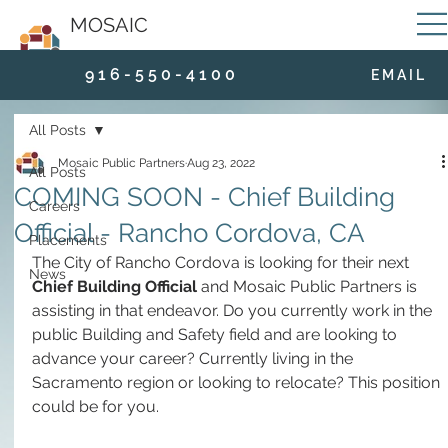
MOSAIC
9 1 6 - 5 5 0 - 4 1 0 0
E M A I L
All Posts
Mosaic Public Partners
Aug 23, 2022
All Posts
COMING SOON - Chief Building
Careers
Official - Rancho Cordova, CA
Placements
The City of Rancho Cordova is looking for their next 
News
Chief Building Official
 and Mosaic Public Partners is 
assisting in that endeavor. Do you currently work in the 
public Building and Safety field and are looking to 
advance your career? Currently living in the 
Sacramento region or looking to relocate? This position 
could be for you.