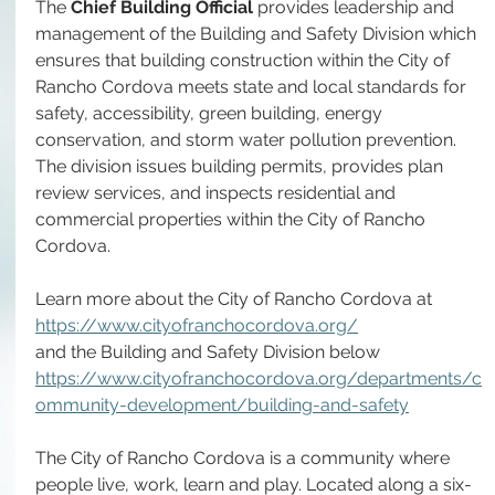
The 
Chief Building Official
 provides leadership and 
management of the Building and Safety Division which 
ensures that building construction within the City of 
Rancho Cordova meets state and local standards for 
safety, accessibility, green building, energy 
conservation, and storm water pollution prevention. 
The division issues building permits, provides plan 
review services, and inspects residential and 
commercial properties within the City of Rancho 
Cordova. 
Learn more about the City of Rancho Cordova at 
https://www.cityofranchocordova.org/
and the Building and Safety Division below
https://www.cityofranchocordova.org/departments/c
ommunity-development/building-and-safety
The City of Rancho Cordova is a community where 
people live, work, learn and play. Located along a six-