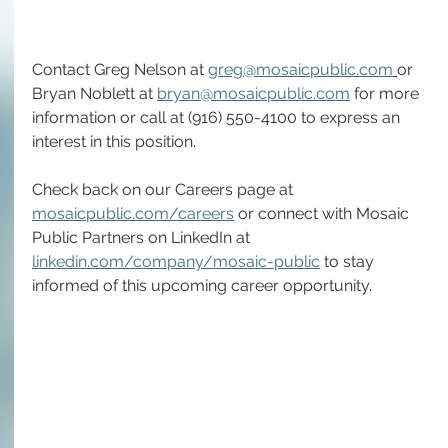
Contact Greg Nelson at 
greg@mosaicpublic.com
or 
Bryan Noblett at 
bryan@mosaicpublic.com
 for more 
information or call at (916) 550-4100 to express an 
interest in this position.
Check back on our Careers page at 
mosaicpublic.com/careers
 or connect with Mosaic 
Public Partners on LinkedIn at 
linkedin.com/company/mosaic-public
 to stay 
informed of this upcoming career opportunity.  