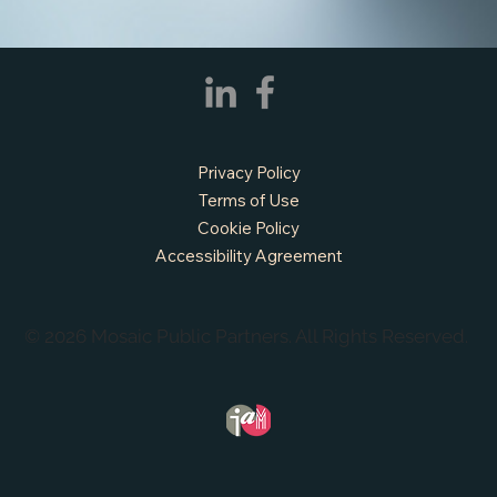
APPLY NOW - Fire Chief - City of Grand
Prairie, TX
Privacy Policy
Terms of Use
Cookie Policy
Accessibility Agreement
© 2026 Mosaic Public Partners. All Rights Reserved.