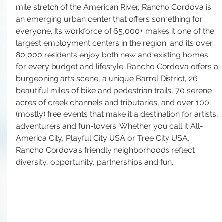
mile stretch of the American River, Rancho Cordova is 
an emerging urban center that offers something for 
everyone. Its workforce of 65,000+ makes it one of the 
largest employment centers in the region, and its over 
80,000 residents enjoy both new and existing homes 
for every budget and lifestyle. Rancho Cordova offers a 
burgeoning arts scene, a unique Barrel District, 26 
beautiful miles of bike and pedestrian trails, 70 serene 
acres of creek channels and tributaries, and over 100 
(mostly) free events that make it a destination for artists, 
adventurers and fun-lovers. Whether you call it All-
America City, Playful City USA or Tree City USA, 
Rancho Cordova’s friendly neighborhoods reflect 
diversity, opportunity, partnerships and fun.