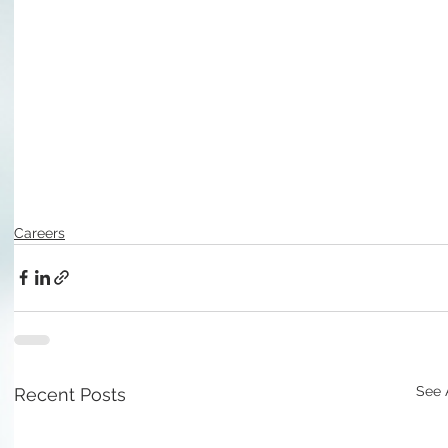
Careers
See 
Recent Posts