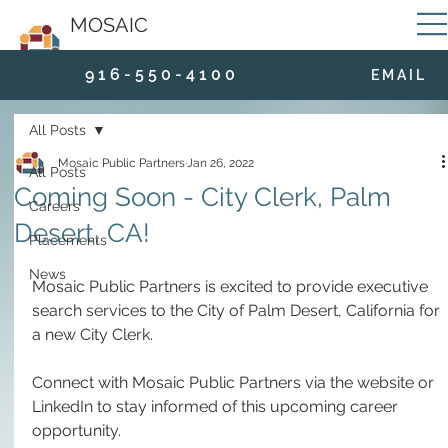
MOSAIC
9 1 6 - 5 5 0 - 4 1 0 0
E M A I L
All Posts
Mosaic Public Partners
Jan 26, 2022
All Posts
Coming Soon - City Clerk, Palm
Careers
Desert, CA!
Placements
News
Mosaic Public Partners is excited to provide executive 
search services to the City of Palm Desert, California for 
a new City Clerk.  
Connect with Mosaic Public Partners via the website or 
LinkedIn to stay informed of this upcoming career 
opportunity.  