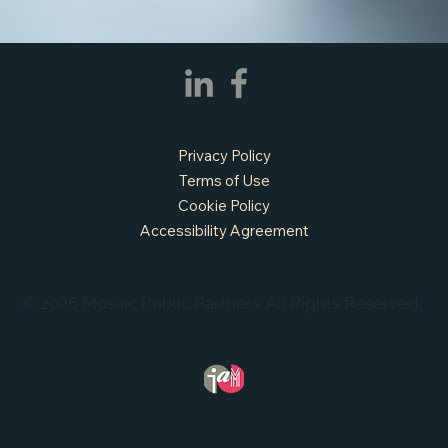
Privacy Policy
Terms of Use
Cookie Policy
Accessibility Agreement
© 2026 Mosaic Public Partners. All Rights Reserved.