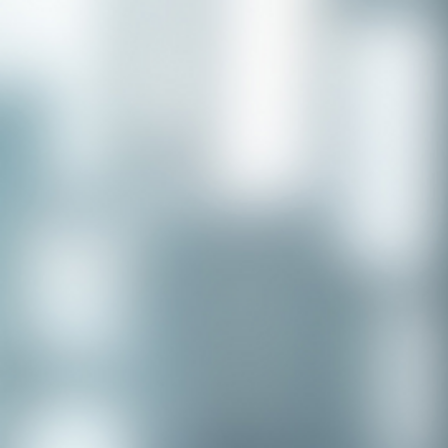
APPLY NOW - Assistant Town Manager
- Town of Sunnyvale, TX