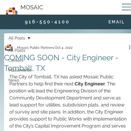
MOSAIC
9 1 6 - 5 5 0 - 4 1 0 0
E M A I L
All Posts
Mosaic Public Partners
Oct 4, 2022
All Posts
COMING SOON - City Engineer -
Careers
Tomball, TX
Placements
The City of Tomball, TX has asked Mosaic Public 
News
Partners to help find their next 
City Engineer
. The 
position will lead the Engineering Division of the 
Community Development Department and serve as 
lead support for utilities, subdivision plats, and review 
of survey and site plans.
In addition, the City Engineer 
provides support to Public Works with implementation 
of the City’s Capital Improvement Program and serves 