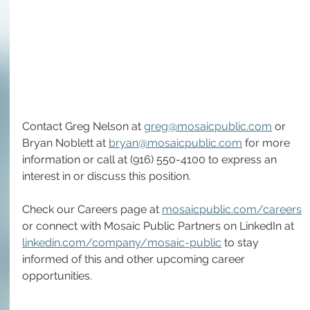
Contact Greg Nelson at 
greg@mosaicpublic.com
 or 
Bryan Noblett at 
bryan@mosaicpublic.com
 for more 
information or call at (916) 550-4100 to express an 
interest in or discuss this position.
Check our Careers page at 
mosaicpublic.com/careers
or connect with Mosaic Public Partners on LinkedIn at 
linkedin.com/company/mosaic-public
 to stay 
informed of this and other upcoming career 
opportunities. 