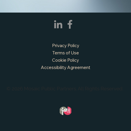
APPLY NOW - Fire Chief - City of Grand
Prairie, TX
Privacy Policy
Terms of Use
Cookie Policy
Accessibility Agreement
© 2026 Mosaic Public Partners. All Rights Reserved.