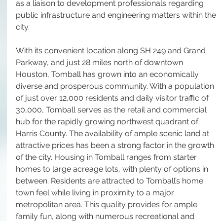
as a liaison to development professionals regarding 
public infrastructure and engineering matters within the 
city.
With its convenient location along SH 249 and Grand 
Parkway, and just 28 miles north of downtown 
Houston, Tomball has grown into an economically 
diverse and prosperous community. With a population 
of just over 12,000 residents and daily visitor traffic of 
30,000, Tomball serves as the retail and commercial 
hub for the rapidly growing northwest quadrant of 
Harris County. The availability of ample scenic land at 
attractive prices has been a strong factor in the growth 
of the city. Housing in Tomball ranges from starter 
homes to large acreage lots, with plenty of options in 
between. Residents are attracted to Tomball’s home 
town feel while living in proximity to a major 
metropolitan area. This quality provides for ample 
family fun, along with numerous recreational and 