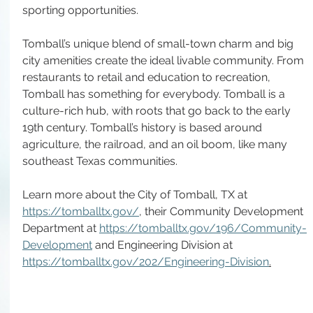
sporting opportunities. 
Tomball’s unique blend of small-town charm and big 
city amenities create the ideal livable community. From 
restaurants to retail and education to recreation, 
Tomball has something for everybody. Tomball is a 
culture-rich hub, with roots that go back to the early 
19th century. Tomball’s history is based around 
agriculture, the railroad, and an oil boom, like many 
southeast Texas communities. 
Learn more about the City of Tomball, TX at 
https://tomballtx.gov/
, their Community Development 
Department at 
https://tomballtx.gov/196/Community-
Development
 and Engineering Division at 
https://tomballtx.gov/202/Engineering-Division
.