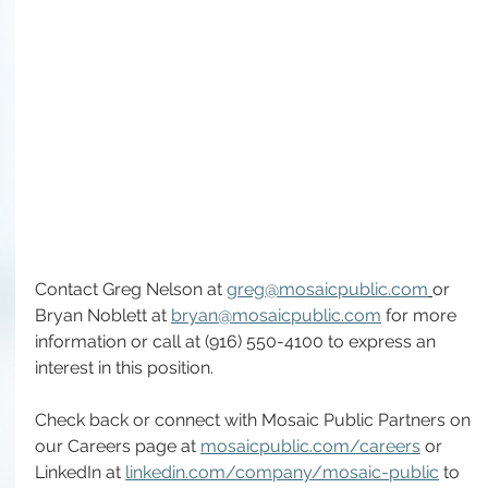
Contact Greg Nelson at 
greg@mosaicpublic.com
or 
Bryan Noblett at 
bryan@mosaicpublic.com
 for more 
information or call at (916) 550-4100 to express an 
interest in this position.
Check back or connect with Mosaic Public Partners on 
our Careers page at 
mosaicpublic.com/careers
 or 
LinkedIn at 
linkedin.com/company/mosaic-public
 to 