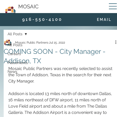
MOSAIC
9 1 6 - 5 5 0 - 4 1 0 0
E M A I L
All Posts
Mosaic Public Partners
Jul 15, 2022
All Posts
COMING SOON - City Manager -
Careers
Addison, TX
Placements
Mosaic Public Partners was recently selected to assist 
News
the Town of Addison, Texas in the search for their next 
City Manager. 
Addison is located 13 miles north of downtown Dallas, 
16 miles northeast of DFW airport, 11 miles north of 
Love Field airport and about a mile from The Dallas 
Galleria. The Addison Airport is a convenient way to 