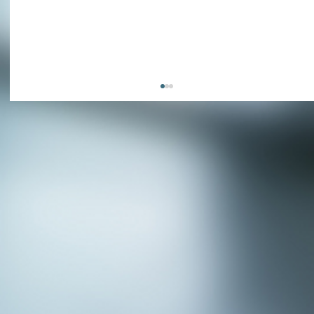
APPLY NOW - Assistant Town Manager
- Town of Sunnyvale, TX