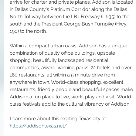
arrive for charter and private planes. Addison is located 
in Dallas County's Platinum Corridor along the Dallas 
North Tollway between the LBJ Freeway (I-635) to the 
south and the President George Bush Turnpike (Hwy. 
190) to the north.
Within a compact urban oasis, Addison has a unique 
combination of quality office buildings, upscale 
shopping, beautifully landscaped residential 
communities, award-winning parks, 22 hotels and over 
180 restaurants, all within a 5 minute drive from 
anywhere in town. World-class shopping, excellent 
restaurants, friendly people and beautiful spaces make 
Addison a fun place to live, work, play and visit.  World-
class festivals add to the cultural vibrancy of Addison.
Learn more about this exciting Texas city at 
https://addisontexas.net/