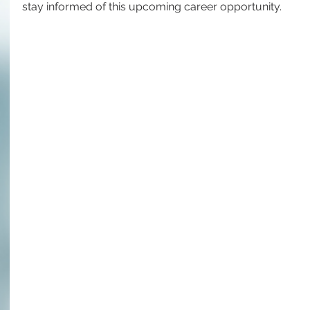
stay informed of this upcoming career opportunity.  