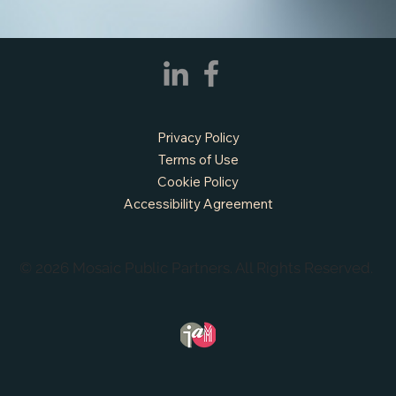
Privacy Policy
Terms of Use
Cookie Policy
Accessibility Agreement
© 2026 Mosaic Public Partners. All Rights Reserved.