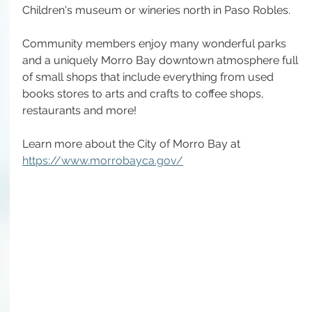
Children's museum or wineries north in Paso Robles.
Community members enjoy many wonderful parks 
and a uniquely Morro Bay downtown atmosphere full 
of small shops that include everything from used 
books stores to arts and crafts to coffee shops, 
restaurants and more!
Learn more about the City of Morro Bay at 
https://www.morrobayca.gov/