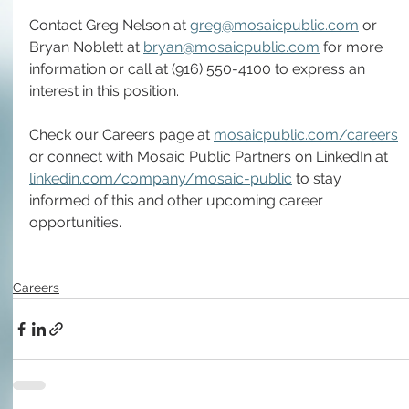
Contact Greg Nelson at 
greg@mosaicpublic.com
 or 
Bryan Noblett at 
bryan@mosaicpublic.com
 for more 
information or call at (916) 550-4100 to express an 
interest in this position.
Check our Careers page at 
mosaicpublic.com/careers
or connect with Mosaic Public Partners on LinkedIn at 
linkedin.com/company/mosaic-public
 to stay 
informed of this and other upcoming career 
opportunities.  
Careers