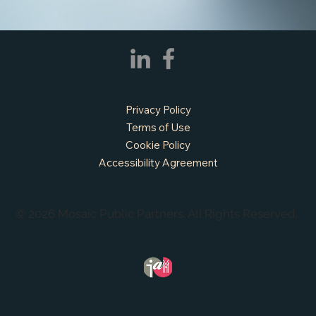
Privacy Policy
Terms of Use
Cookie Policy
Accessibility Agreement
© 2026 Mosaic Public Partners. All Rights Reserved.