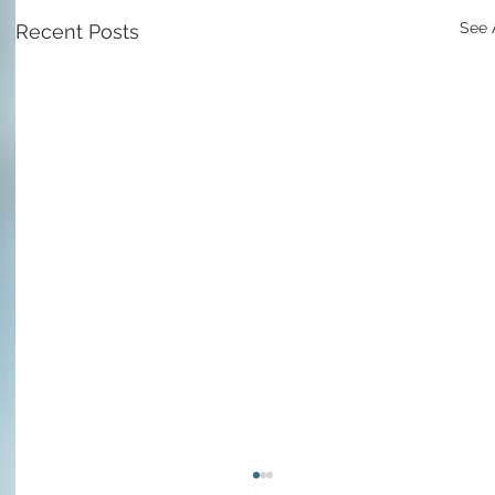
See 
Recent Posts