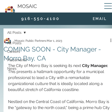
MOSAIC
9 1 6 - 5 5 0 - 4 1 0 0
E M A I L
All Posts
Mosaic Public Partners
Mar 1, 2023
All Posts
COMING SOON - City Manager -
Careers
Morro Bay, CA
Placements
The City of Morro Bay is seeking its next 
City Manager. 
News
This presents a hallmark opportunity for a municipal 
professional to lead a City with a remarkable 
organizational culture that is ideally located along a 
beautiful stretch of California coastline.
Nestled on the Central Coast of California, Morro Bay is 
the "gateway to the north coast," being a prime hub City 