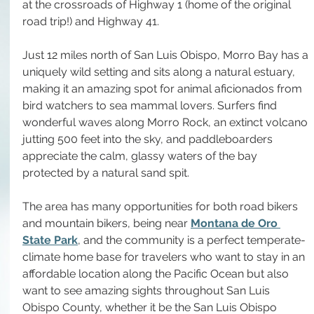
at the crossroads of Highway 1 (home of the original 
road trip!) and Highway 41.
Just 12 miles north of San Luis Obispo, Morro Bay has a 
uniquely wild setting and sits along a natural estuary, 
making it an amazing spot for animal aficionados from 
bird watchers to sea mammal lovers. Surfers find 
wonderful waves along Morro Rock, an extinct volcano 
jutting 500 feet into the sky, and paddleboarders 
appreciate the calm, glassy waters of the bay 
protected by a natural sand spit.
The area has many opportunities for both road bikers 
and mountain bikers, being near 
Montana de Oro 
State Park
, and the community is a perfect temperate-
climate home base for travelers who want to stay in an 
affordable location along the Pacific Ocean but also 
want to see amazing sights throughout San Luis 
Obispo County, whether it be the San Luis Obispo 