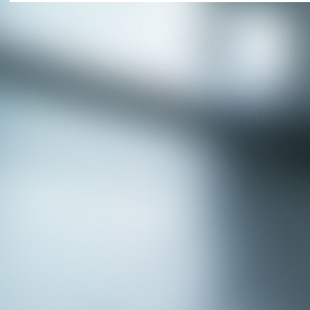
APPLY NOW - Fire Chief - City of Grand
Prairie, TX