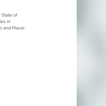
 State of 
es in 
o and Placer 