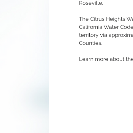
Roseville.
The Citrus Heights Wa
California Water Code
territory via approxi
Counties.
Learn more about the 