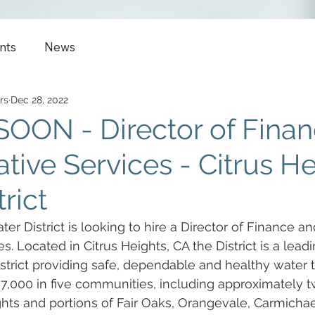
nts
News
rs
Dec 28, 2022
OON - Director of Finan
tive Services - Citrus H
rict
er District is looking to hire a Director of Finance an
s. Located in Citrus Heights, CA the District is a leadi
trict providing safe, dependable and healthy water t
7,000 in five communities, including approximately t
ights and portions of Fair Oaks, Orangevale, Carmichae