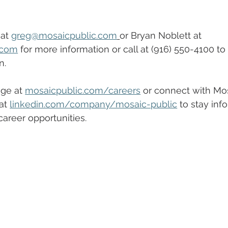
at 
greg@mosaicpublic.com
or Bryan Noblett at 
.com
 for more information or call at (916) 550-4100 to
n.
ge at 
mosaicpublic.com/careers
 or connect with Mos
at 
linkedin.com/company/mosaic-public
 to stay inf
reer opportunities.  