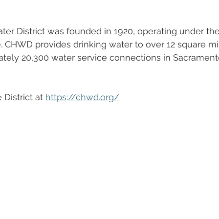
ter District was founded in 1920, operating under the
. CHWD provides drinking water to over 12 square mil
mately 20,300 water service connections in Sacrament
District at 
https://chwd.org/