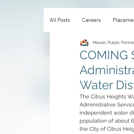
All Posts
Careers
Placeme
Mosaic Public Partne
COMING S
Administra
Water Dist
The Citrus Heights Wat
Administrative Service
independent water dis
population of about 6
the City of Citrus He