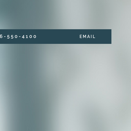
6 - 5 5 0 - 4 1 0 0
E M A I L