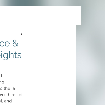
ce &
eights
d 
ng 
o the  a 
wo-thirds of 
l, and 