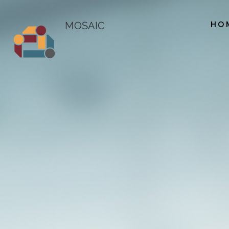
HO
MOSAIC