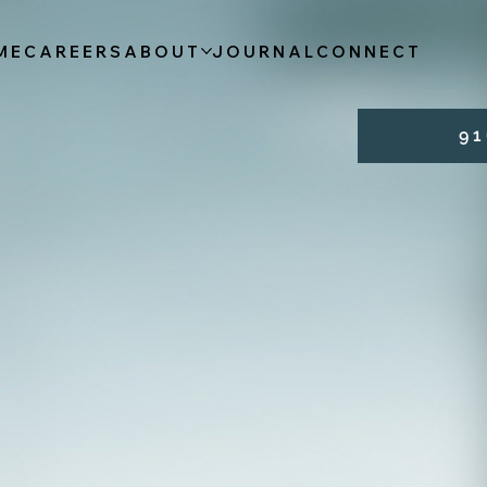
ME
CAREERS
ABOUT
JOURNAL
CONNECT
9 1 