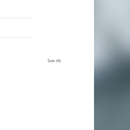
See All