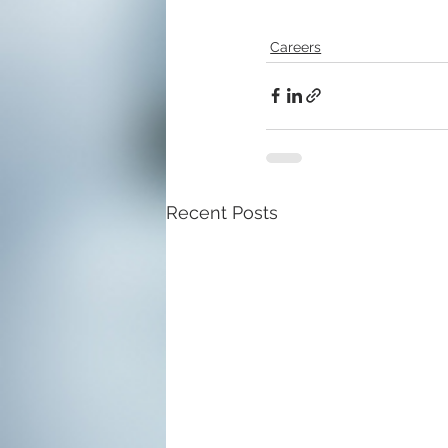
Careers
Recent Posts