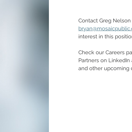
Contact Greg Nelson 
bryan@mosaicpublic
interest in this positio
Check our Careers pa
Partners on LinkedIn 
and other upcoming ca