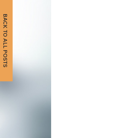
BACK TO ALL POSTS