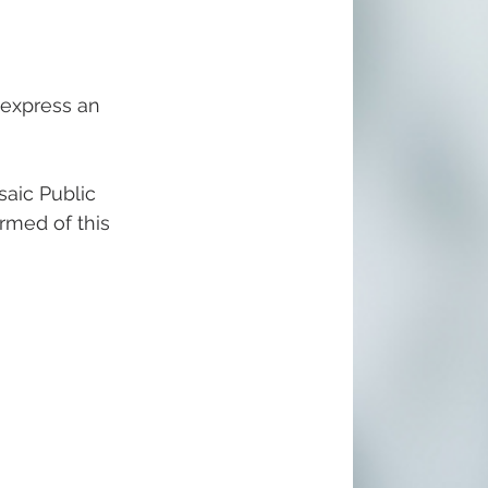
 express an 
aic Public 
ormed of this 