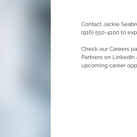
Contact Jackie Seabr
(916) 550-4100 to expr
Check our Careers pa
Partners on LinkedIn 
upcoming career oppo