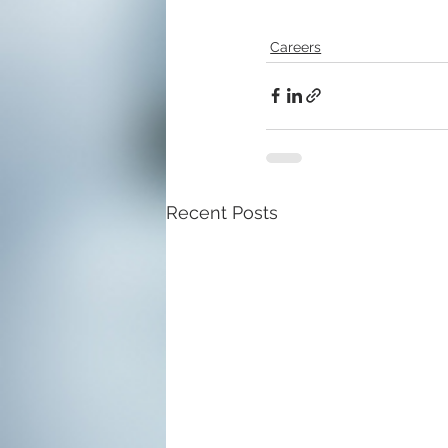
Careers
Recent Posts