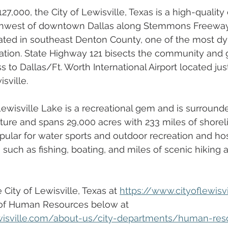
27,000, the City of Lewisville, Texas is a high-qualit
thwest of downtown Dallas along Stemmons Freeway 
ocated in southeast Denton County, one of the most d
ation. State Highway 121 bisects the community and 
 to Dallas/Ft. Worth International Airport located jus
ville.  
 Lewisville Lake is a recreational gem and is surround
ture and spans 29,000 acres with 233 miles of shoreli
ular for water sports and outdoor recreation and hos
s such as fishing, boating, and miles of scenic hiking 
City of Lewisville, Texas at 
https://www.cityoflewisv
of Human Resources below at
ewisville.com/about-us/city-departments/human-res