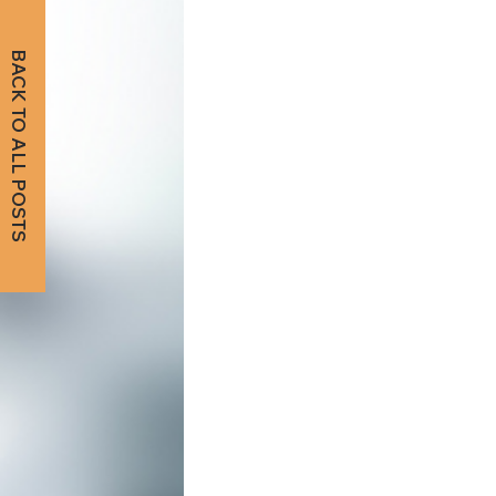
BACK TO ALL POSTS