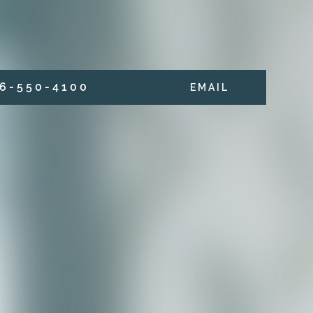
6 - 5 5 0 - 4 1 0 0
E M A I L