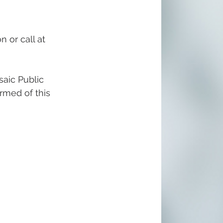
n or call at 
aic Public 
ormed of this 