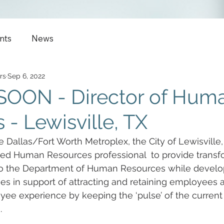
nts
News
rs
Sep 6, 2022
OON - Director of Hum
 - Lewisville, TX
e Dallas/Fort Worth Metroplex, the City of Lewisville, 
ed Human Resources professional  to provide transf
 to the Department of Human Resources while develop
s in support of attracting and retaining employees 
ee experience by keeping the ‘pulse’ of the current
.