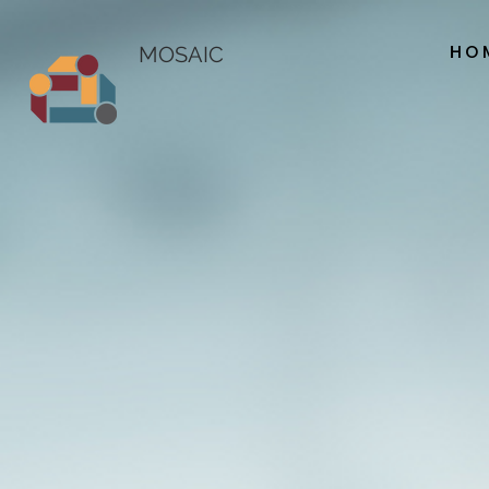
HO
MOSAIC