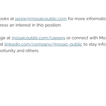
ooks at 
jackie@mosaicpublic.com
 for more informatio
ess an interest in this position.
ge at 
mosaicpublic.com/careers
 or connect with Mos
at 
linkedin.com/company/mosaic-public
 to stay inf
rtunity and others.  