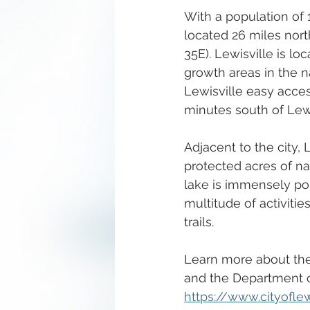
With a population of 1
located 26 miles nor
35E). Lewisville is l
growth areas in the n
Lewisville easy access
minutes south of Lewis
Adjacent to the city,
protected acres of na
lake is immensely pop
multitude of activitie
trails.  
Learn more about the 
and the Department 
https://www.cityofl