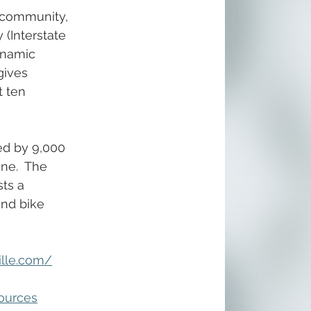
y community, 
(Interstate 
ynamic 
gives 
t ten 
ed by 9,000 
ne.  The 
ts a 
and bike 
ille.com/
ources