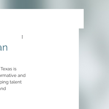
an
Texas is 
ormative and 
ing talent 
and 
 