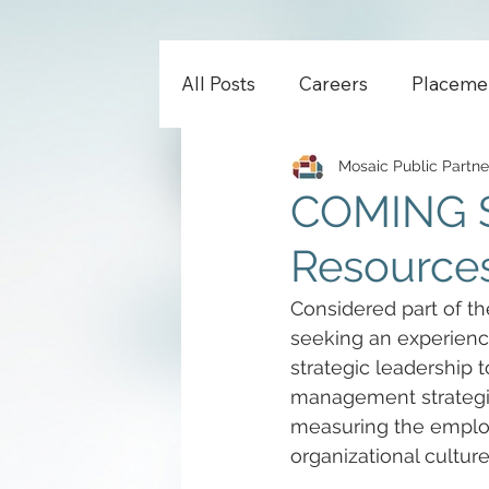
All Posts
Careers
Placeme
Mosaic Public Partne
COMING S
Resources
Considered part of th
seeking an experienc
strategic leadership
management strategie
measuring the employ
organizational culture