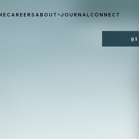
ME
CAREERS
ABOUT
JOURNAL
CONNECT
9 1 