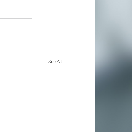
See All