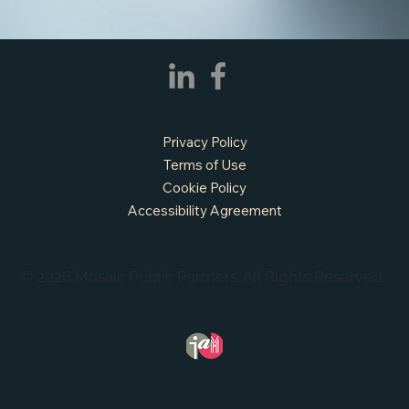
APPLY NOW - Fire Chief - City of Grand
Prairie, TX
Privacy Policy
Terms of Use
Cookie Policy
Accessibility Agreement
© 2026 Mosaic Public Partners. All Rights Reserved.