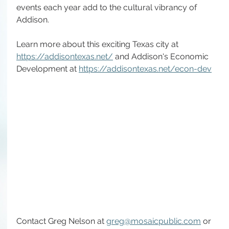
events each year add to the cultural vibrancy of 
Addison.
Learn more about this exciting Texas city at 
https://addisontexas.net/
 and Addison's Economic 
Development at 
https://addisontexas.net/econ-dev
Contact Greg Nelson at 
greg@mosaicpublic.com
 or 