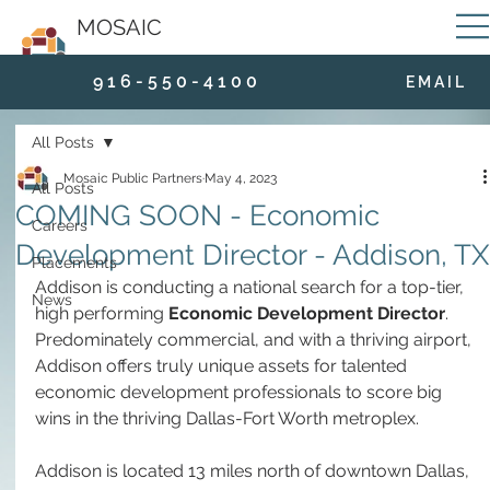
MOSAIC
9 1 6 - 5 5 0 - 4 1 0 0
E M A I L
All Posts
Mosaic Public Partners
May 4, 2023
All Posts
COMING SOON - Economic
Careers
Development Director - Addison, TX
Placements
Addison is conducting a national search for a top-tier, 
News
high performing 
Economic Development Director
. 
Predominately commercial, and with a thriving airport, 
Addison offers truly unique assets for talented 
economic development professionals to score big 
wins in the thriving Dallas-Fort Worth metroplex.
Addison is located 13 miles north of downtown Dallas, 