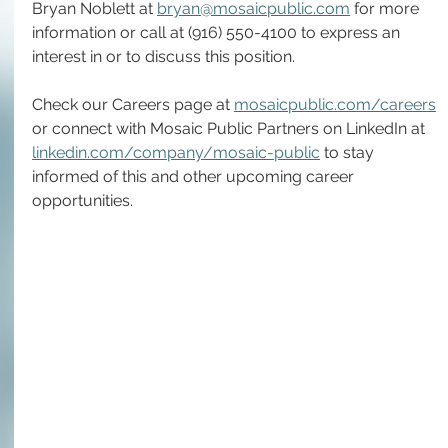
Bryan Noblett at 
bryan@mosaicpublic.com
 for more 
information or call at (916) 550-4100 to express an 
interest in or to discuss this position.
Check our Careers page at 
mosaicpublic.com/careers
or connect with Mosaic Public Partners on LinkedIn at 
linkedin.com/company/mosaic-public
 to stay 
informed of this and other upcoming career 
opportunities. 