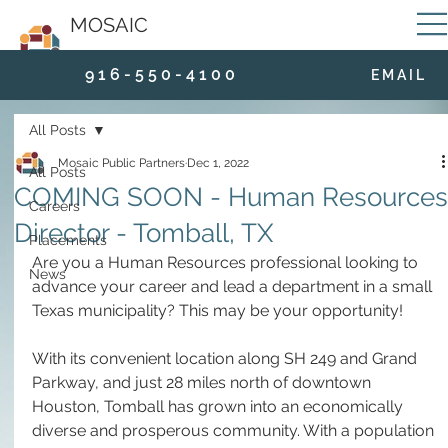
MOSAIC
9 1 6 - 5 5 0 - 4 1 0 0
E M A I L
All Posts
Mosaic Public Partners
Dec 1, 2022
All Posts
COMING SOON - Human Resources
Careers
Director - Tomball, TX
Placements
Are you a Human Resources professional looking to 
News
advance your career and lead a department in a small 
Texas municipality? This may be your opportunity!
With its convenient location along SH 249 and Grand 
Parkway, and just 28 miles north of downtown 
Houston, Tomball has grown into an economically 
diverse and prosperous community. With a population 