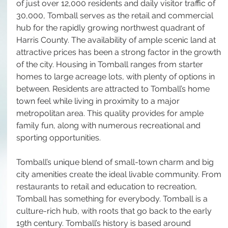
of just over 12,000 residents and daily visitor traffic of 
30,000, Tomball serves as the retail and commercial 
hub for the rapidly growing northwest quadrant of 
Harris County. The availability of ample scenic land at 
attractive prices has been a strong factor in the growth 
of the city. Housing in Tomball ranges from starter 
homes to large acreage lots, with plenty of options in 
between. Residents are attracted to Tomball’s home 
town feel while living in proximity to a major 
metropolitan area. This quality provides for ample 
family fun, along with numerous recreational and 
sporting opportunities. 
Tomball’s unique blend of small-town charm and big 
city amenities create the ideal livable community. From 
restaurants to retail and education to recreation, 
Tomball has something for everybody. Tomball is a 
culture-rich hub, with roots that go back to the early 
19th century. Tomball’s history is based around 