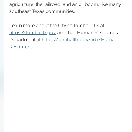
agriculture, the railroad, and an oil boom, like many 
southeast Texas communities. 
Learn more about the City of Tomball, TX at 
https://tomballtx.gov
 and their Human Resources 
Department at 
https://tomballtx.gov/161/Human-
Resources