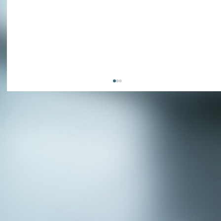
APPLY NOW - Fire Chief - City of Grand
Prairie, TX