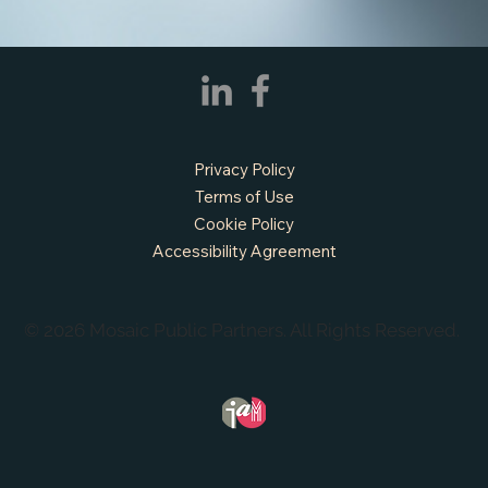
Privacy Policy
Terms of Use
Cookie Policy
Accessibility Agreement
© 2026 Mosaic Public Partners. All Rights Reserved.