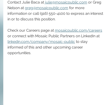
Contact Julie Baca at 
julie@mosaicpublic.com
 or Greg 
Nelson at 
greg@mosaicpublic.com
 for more 
information or call (916) 550-4100 to express an interest 
in or to discuss this position.
Check our Careers page at 
mosaicpublic.com/careers
or connect with Mosaic Public Partners on LinkedIn at 
linkedin.com/company/mosaic-public
 to stay 
informed of this and other upcoming career 
opportunities. 