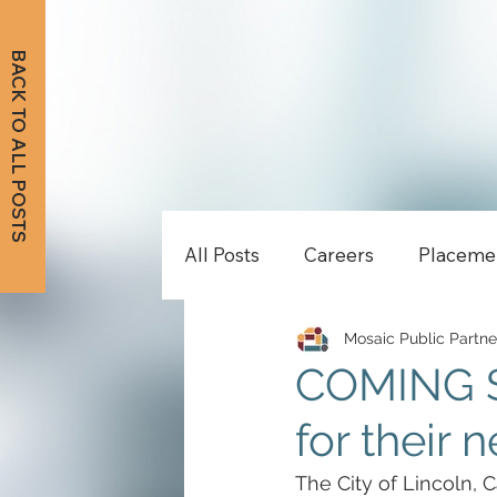
BACK TO ALL POSTS
All Posts
Careers
Placeme
Mosaic Public Partne
COMING SO
for their 
The City of Lincoln, C