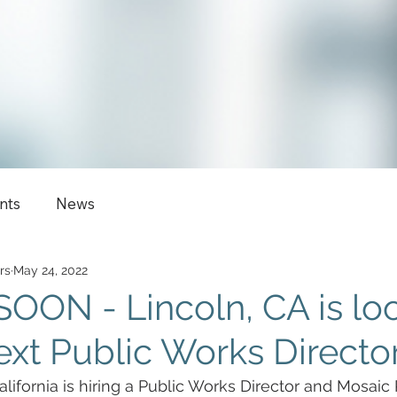
nts
News
rs
May 24, 2022
ON - Lincoln, CA is lo
next Public Works Director
alifornia is hiring a Public Works Director and Mosaic 