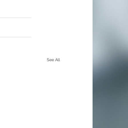
See All