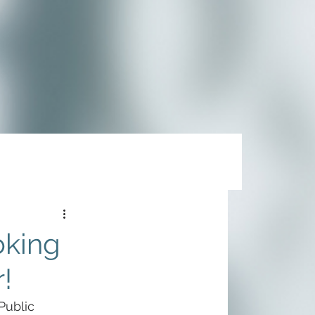
oking
!
Public 