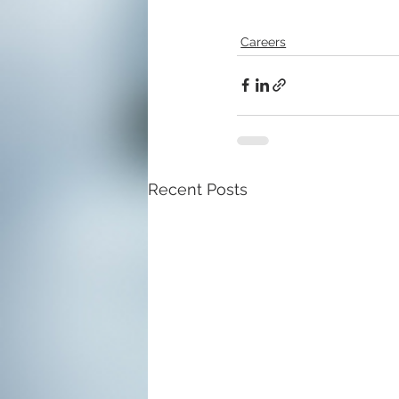
Careers
Recent Posts