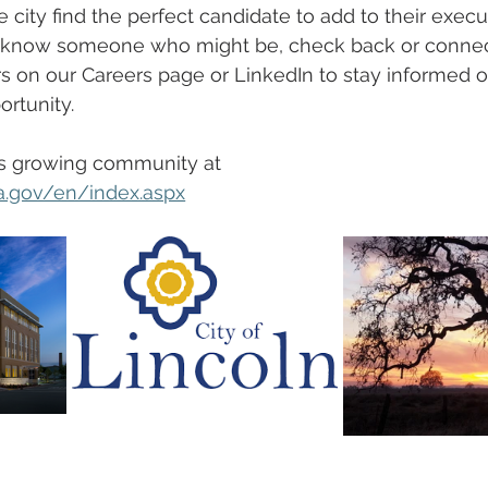
e city find the perfect candidate to add to their execu
r know someone who might be, check back or connec
s on our Careers page or LinkedIn to stay informed of
rtunity.
s growing community at 
a.gov/en/index.aspx