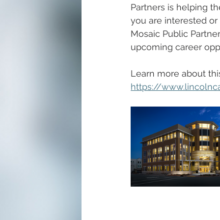
Partners is helping th
you are interested o
Mosaic Public Partner
upcoming career oppo
Learn more about thi
https://www.lincolnc