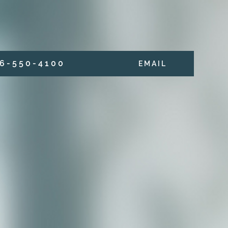
6 - 5 5 0 - 4 1 0 0
E M A I L