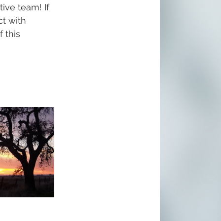
tive team! If 
t with 
 this 