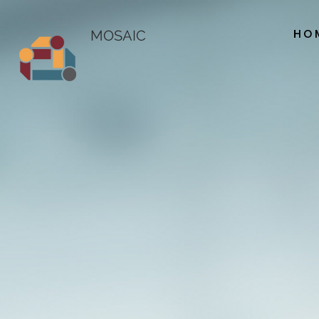
HO
MOSAIC