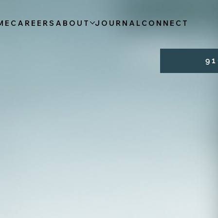
ME
CAREERS
ABOUT
JOURNAL
CONNECT
9 1 