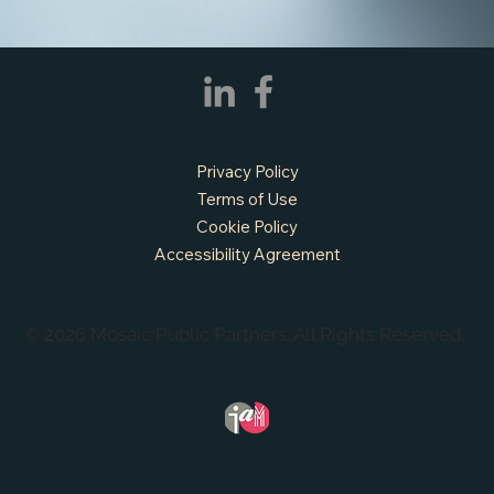
Privacy Policy
Terms of Use
Cookie Policy
Accessibility Agreement
© 2026 Mosaic Public Partners. All Rights Reserved.