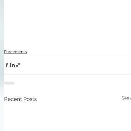
Placements
See 
Recent Posts