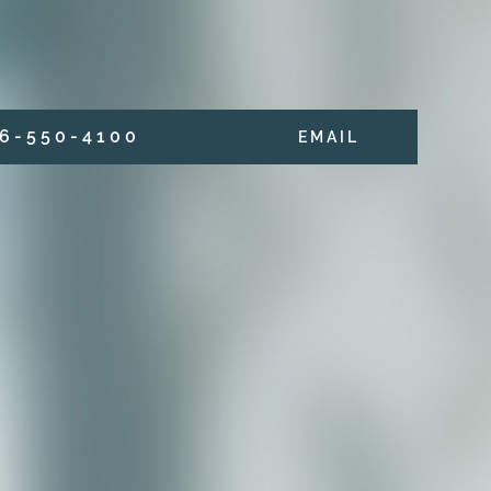
6 - 5 5 0 - 4 1 0 0
E M A I L