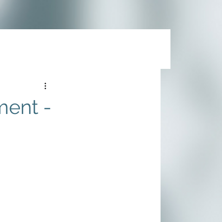
ment -