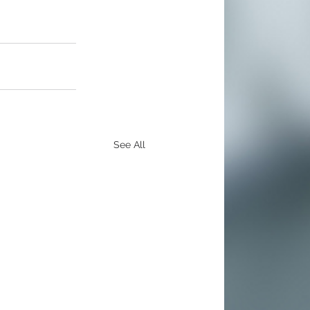
See All