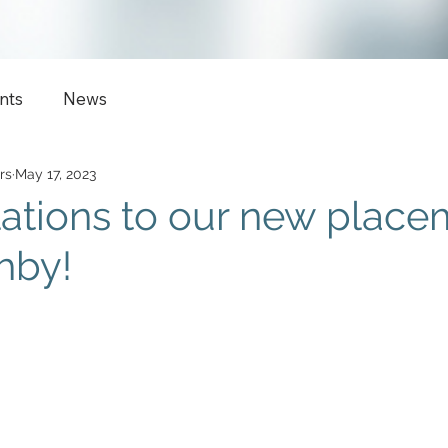
nts
News
rs
May 17, 2023
ations to our new place
hby!