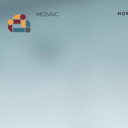
HO
MOSAIC