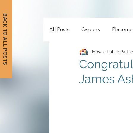
BACK TO ALL POSTS
All Posts
Careers
Placeme
Mosaic Public Partne
Congratul
James As