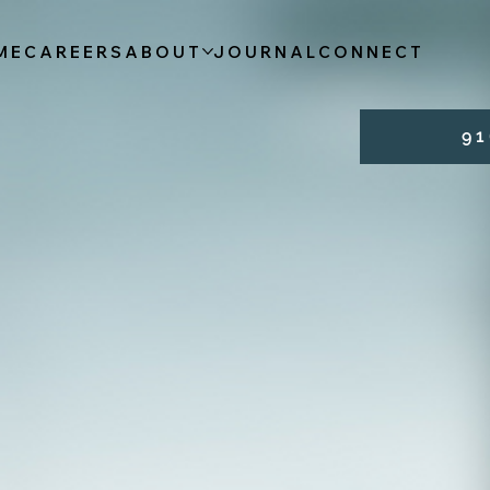
ME
CAREERS
ABOUT
JOURNAL
CONNECT
9 1 