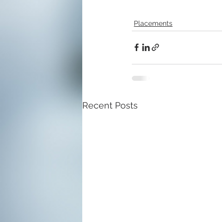
Placements
Recent Posts