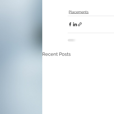
Placements
Recent Posts