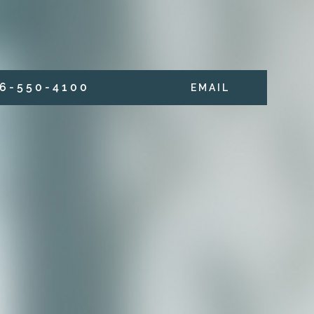
6 - 5 5 0 - 4 1 0 0
E M A I L