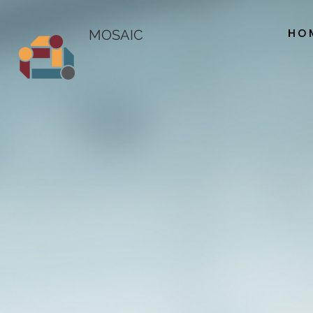
HO
MOSAIC