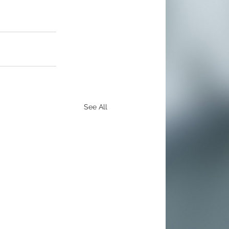
See All