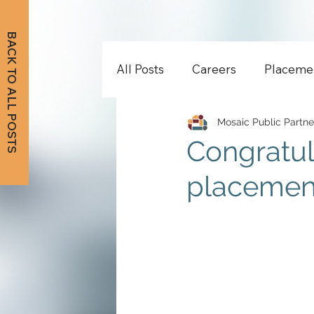
BACK TO ALL POSTS
All Posts
Careers
Placeme
Mosaic Public Partne
Congratul
placement