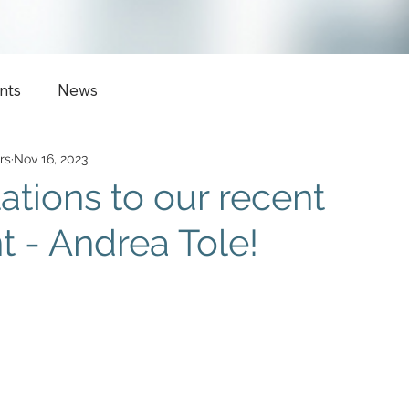
nts
News
rs
Nov 16, 2023
ations to our recent
 - Andrea Tole!