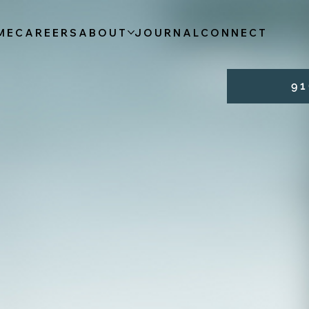
ME
CAREERS
ABOUT
JOURNAL
CONNECT
9 1 