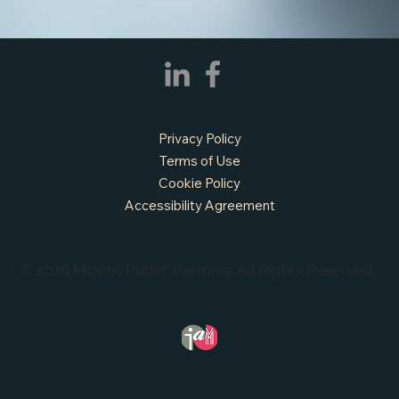
Privacy Policy
Terms of Use
Cookie Policy
Accessibility Agreement
© 2026 Mosaic Public Partners. All Rights Reserved.