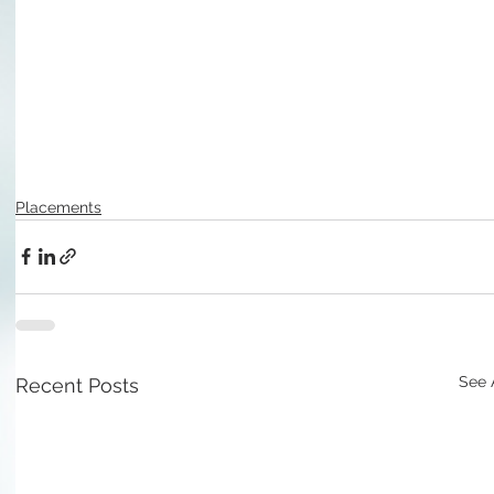
Placements
See 
Recent Posts