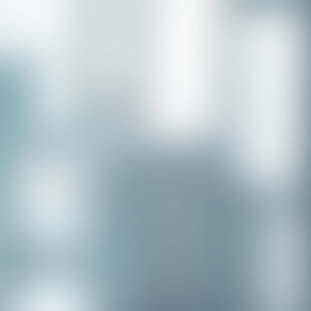
Congratulations to our recent
placement - Michelle Stewart!