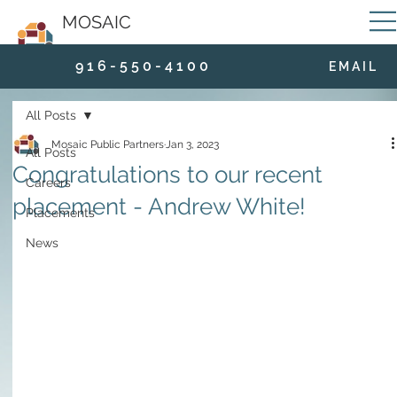
MOSAIC
9 1 6 - 5 5 0 - 4 1 0 0
E M A I L
All Posts
Mosaic Public Partners
Jan 3, 2023
All Posts
Congratulations to our recent
Careers
placement - Andrew White!
Placements
News