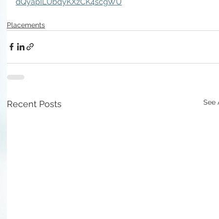
dQyapILUbdyKXzCK4scgWU
Placements
See 
Recent Posts