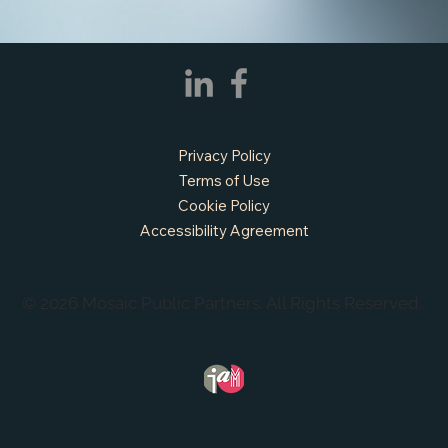
Privacy Policy
Terms of Use
Cookie Policy
Accessibility Agreement
© 2026 Mosaic Public Partners. All Rights Reserved.