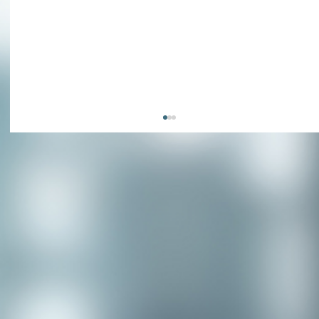
Congratulations to our recent
placement - Michelle Stewart!