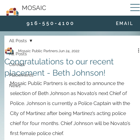
MOSAIC
9 1 6 - 5 5 0 - 4 1 0 0
E M A I L
All Posts
Mosaic Public Partners
Jun 24, 2022
All Posts
Congratulations to our recent
Careers
placement - Beth Johnson!
Placements
Mosaic Public Partners is excited to announce the 
News
selection of Beth Johnson as Novato’s next Chief of 
Police. Johnson is currently a Police Captain with the 
City of Martinez after being Martinez’s acting police 
chief for four months. Chief Johnson will be Novato’s 
first female police chief. 