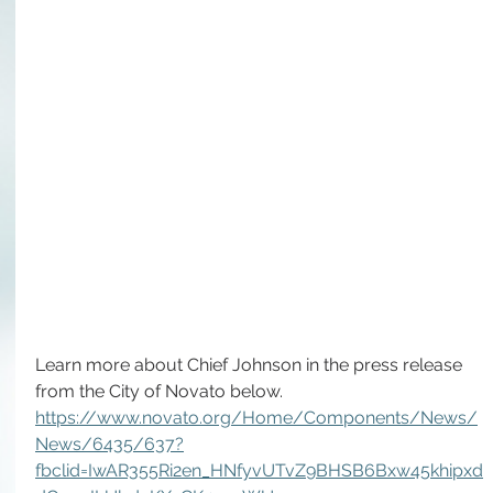
Learn more about Chief Johnson in the press release 
from the City of Novato below.
https://www.novato.org/Home/Components/News/
News/6435/637?
fbclid=IwAR355Ri2en_HNfyvUTvZ9BHSB6Bxw45khipxd