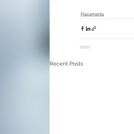
Placements
Recent Posts