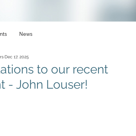
nts
News
rs
Dec 17, 2025
ations to our recent
 - John Louser!