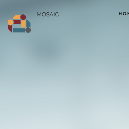
HO
MOSAIC