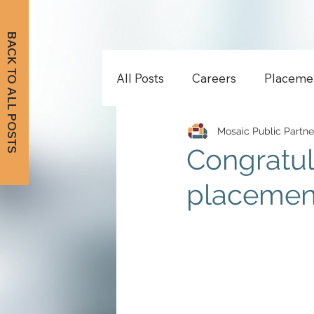
BACK TO ALL POSTS
All Posts
Careers
Placeme
Mosaic Public Partne
Congratul
placement