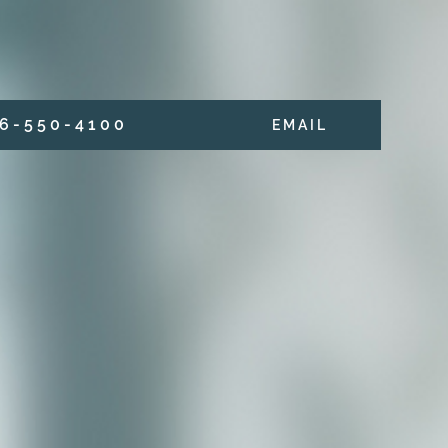
6 - 5 5 0 - 4 1 0 0
E M A I L