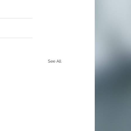
See All