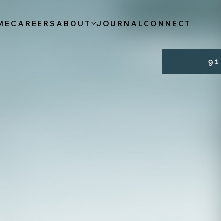
ME
CAREERS
ABOUT
JOURNAL
CONNECT
9 1 