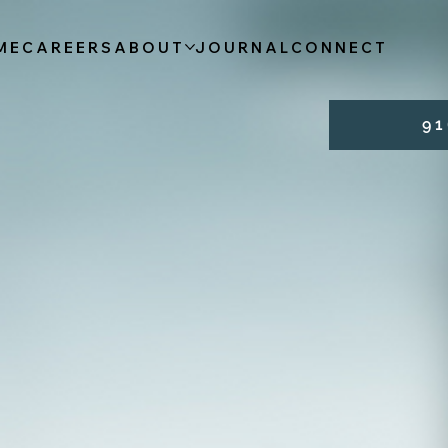
ME
CAREERS
ABOUT
JOURNAL
CONNECT
9 1 