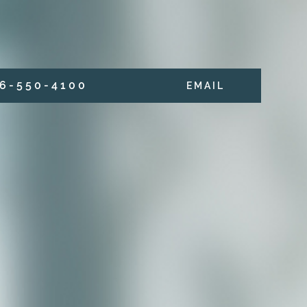
6 - 5 5 0 - 4 1 0 0
E M A I L