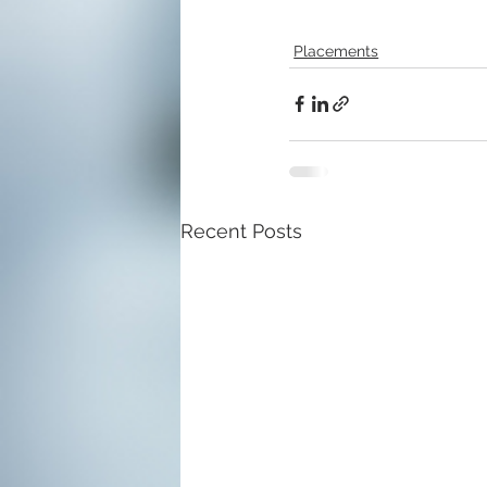
Placements
Recent Posts