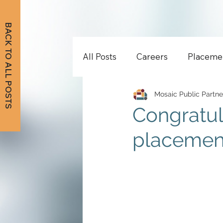
BACK TO ALL POSTS
All Posts
Careers
Placeme
Mosaic Public Partne
Congratul
placement