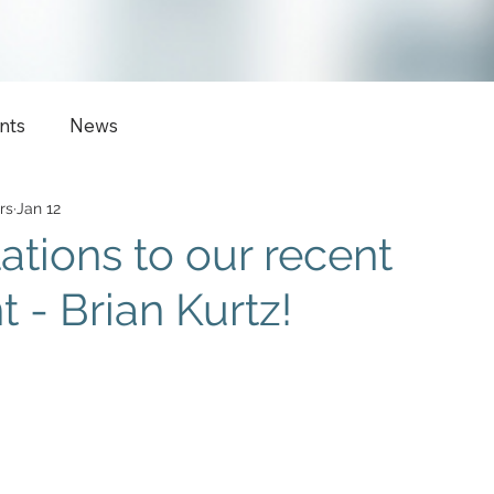
nts
News
rs
Jan 12
ations to our recent
 - Brian Kurtz!