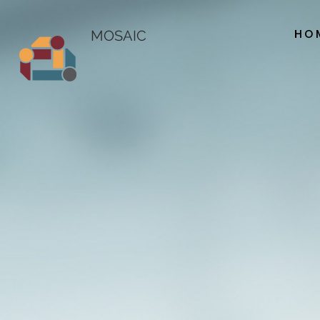
HO
MOSAIC