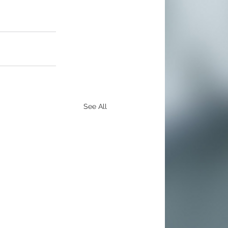
See All