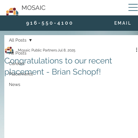
MOSAIC
9 1 6 - 5 5 0 - 4 1 0 0
E M A I L
All Posts
Mosaic Public Partners
Jul 8, 2025
All Posts
Congratulations to our recent
Careers
placement - Brian Schopf!
Placements
News