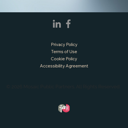
Privacy Policy
Terms of Use
Cookie Policy
Accessibility Agreement
© 2026 Mosaic Public Partners. All Rights Reserved.