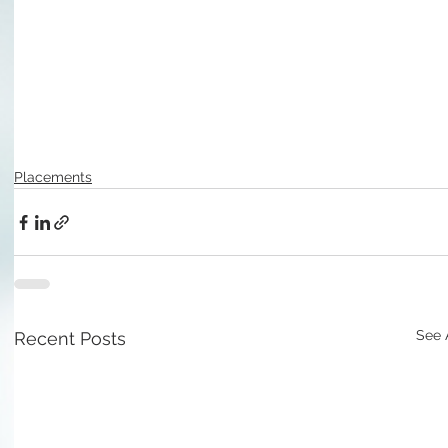
Placements
See 
Recent Posts