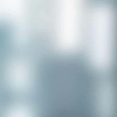
Congratulations to our recent
placement - Michelle Stewart!