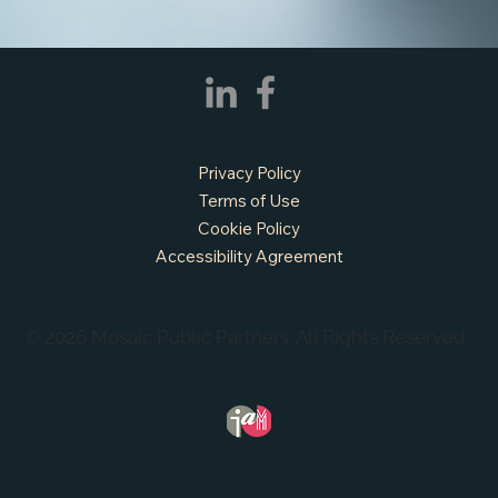
Privacy Policy
Terms of Use
Cookie Policy
Accessibility Agreement
© 2026 Mosaic Public Partners. All Rights Reserved.