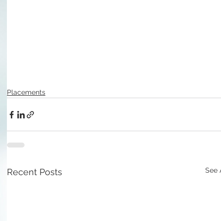
Placements
See 
Recent Posts