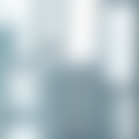
Congratulations to our recent
placement - Michelle Stewart!