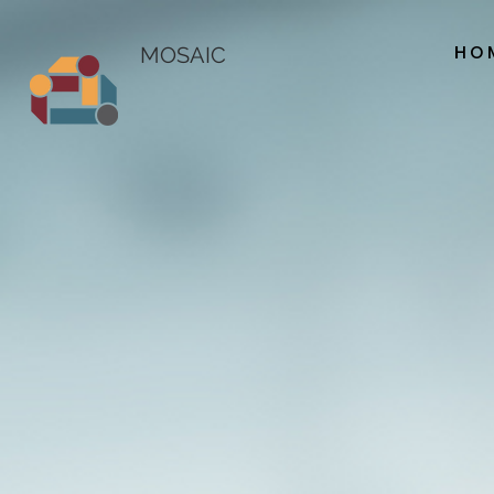
HO
MOSAIC