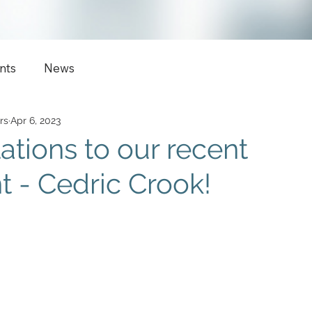
nts
News
rs
Apr 6, 2023
ations to our recent
 - Cedric Crook!