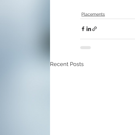
Placements
Recent Posts