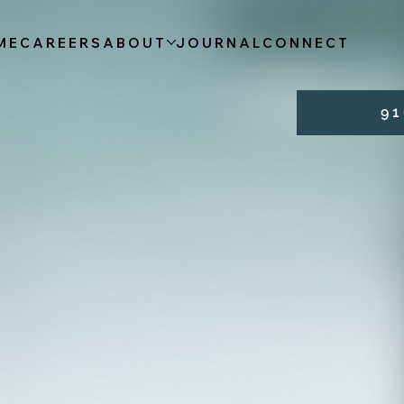
ME
CAREERS
ABOUT
JOURNAL
CONNECT
9 1 