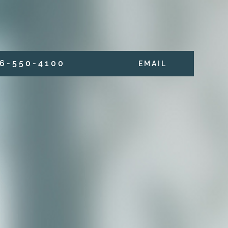
6 - 5 5 0 - 4 1 0 0
E M A I L