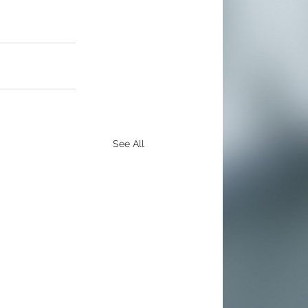
See All