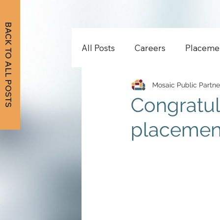
BACK TO ALL POSTS
All Posts
Careers
Placeme
Mosaic Public Partne
Congratul
placement