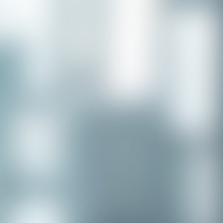
Congratulations to our recent
placement - Michelle Stewart!