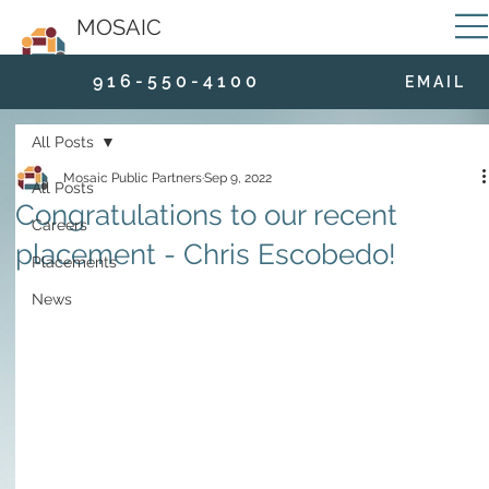
MOSAIC
9 1 6 - 5 5 0 - 4 1 0 0
E M A I L
All Posts
Mosaic Public Partners
Sep 9, 2022
All Posts
Congratulations to our recent
Careers
placement - Chris Escobedo!
Placements
News