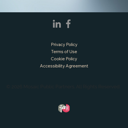
Privacy Policy
Terms of Use
Cookie Policy
Accessibility Agreement
© 2026 Mosaic Public Partners. All Rights Reserved.