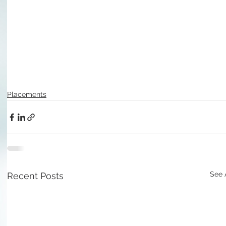
Placements
See 
Recent Posts