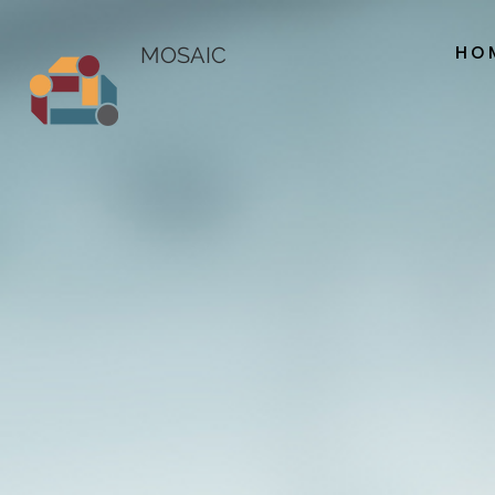
HO
MOSAIC