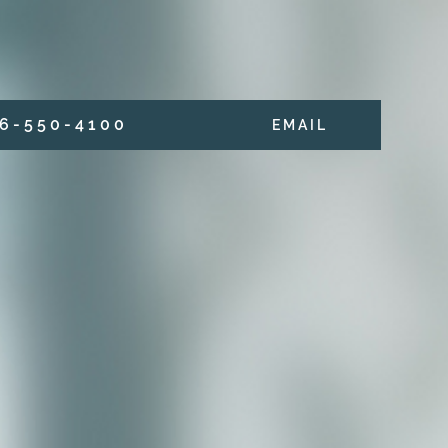
6 - 5 5 0 - 4 1 0 0
E M A I L