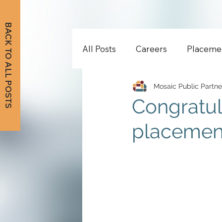
BACK TO ALL POSTS
All Posts
Careers
Placeme
Mosaic Public Partne
Congratul
placement