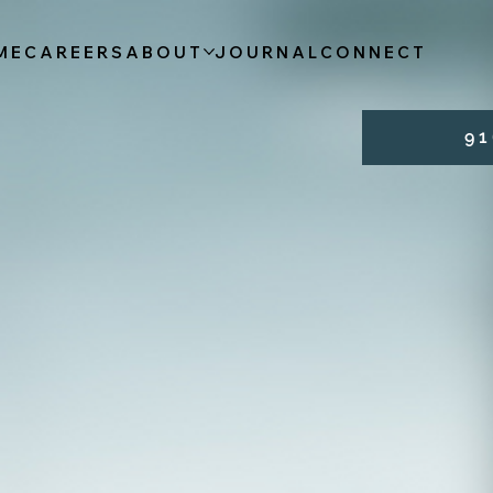
ME
CAREERS
ABOUT
JOURNAL
CONNECT
9 1 