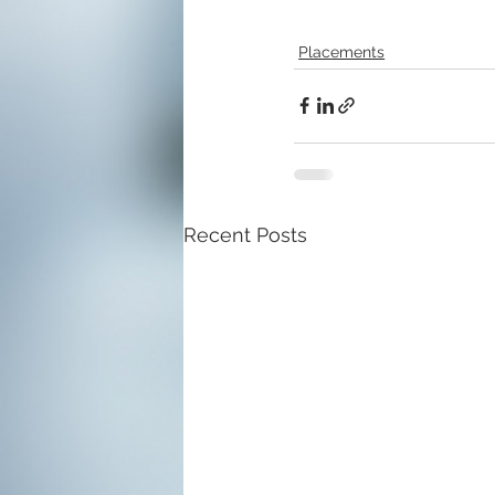
Placements
Recent Posts