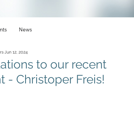
nts
News
rs
Jun 12, 2024
ations to our recent
 - Christoper Freis!