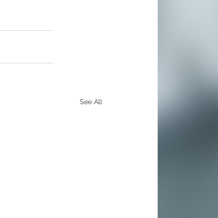
See All