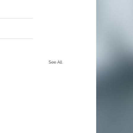
See All