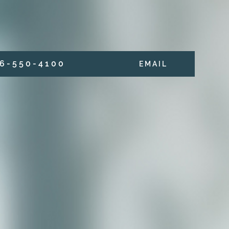
6 - 5 5 0 - 4 1 0 0
E M A I L