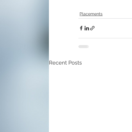
Placements
Recent Posts