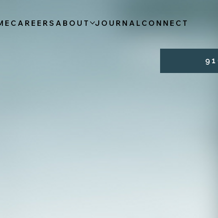
ME
CAREERS
ABOUT
JOURNAL
CONNECT
9 1 