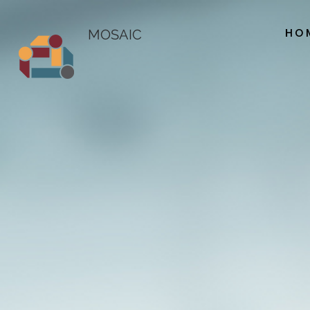
HO
MOSAIC