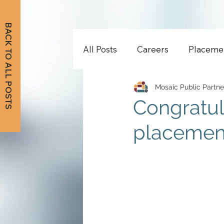
BACK TO ALL POSTS
All Posts
Careers
Placeme
Mosaic Public Partne
Congratul
placement