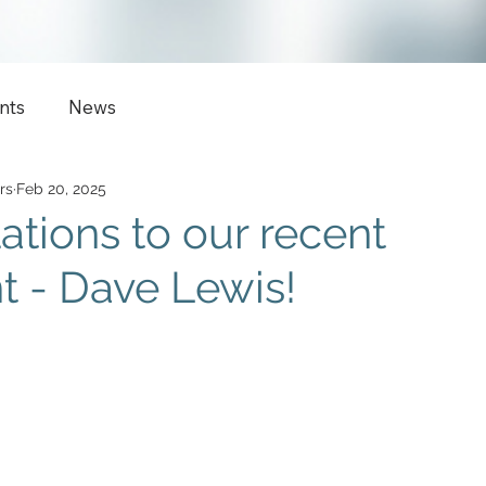
nts
News
rs
Feb 20, 2025
ations to our recent
 - Dave Lewis!