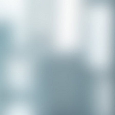
Congratulations to our recent
placement - Michelle Stewart!