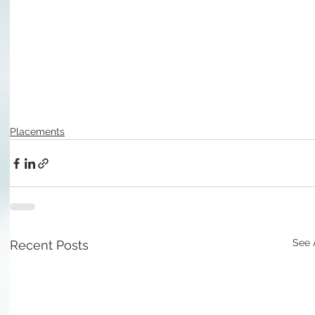
Placements
See 
Recent Posts