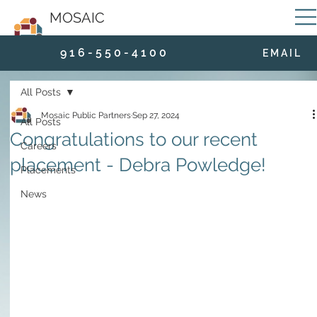
MOSAIC
9 1 6 - 5 5 0 - 4 1 0 0
E M A I L
All Posts
Mosaic Public Partners
Sep 27, 2024
All Posts
Congratulations to our recent
Careers
placement - Debra Powledge!
Placements
News