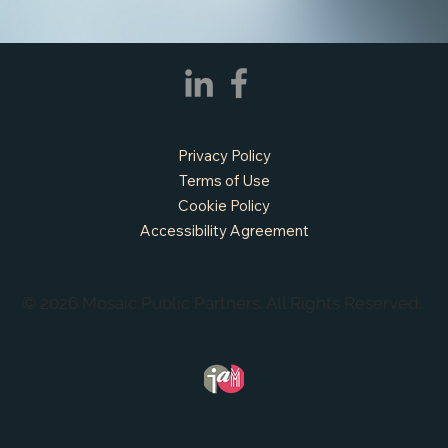
Privacy Policy
Terms of Use
Cookie Policy
Accessibility Agreement
© 2026 Mosaic Public Partners. All Rights Reserved.