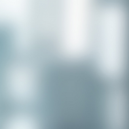
Congratulations to our recent
placement - Michelle Stewart!