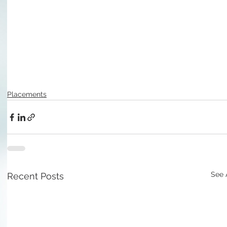
Placements
See 
Recent Posts