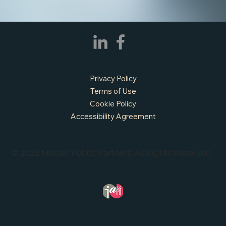
Privacy Policy
Terms of Use
Cookie Policy
Accessibility Agreement
© 2026 Mosaic Public Partners. All Rights Reserved.