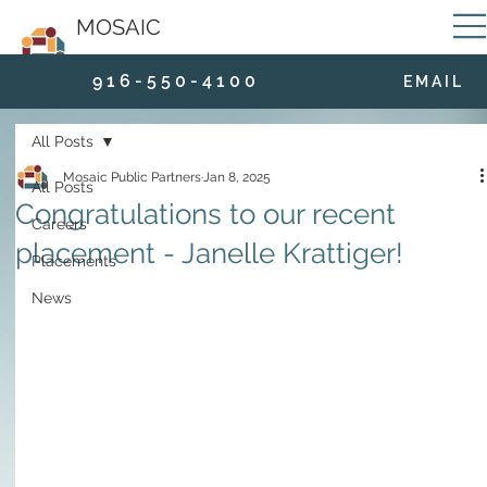
MOSAIC
9 1 6 - 5 5 0 - 4 1 0 0
E M A I L
All Posts
Mosaic Public Partners
Jan 8, 2025
All Posts
Congratulations to our recent
Careers
placement - Janelle Krattiger!
Placements
News