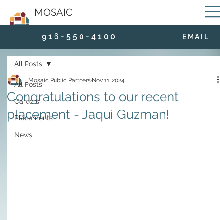
MOSAIC
9 1 6 - 5 5 0 - 4 1 0 0
E M A I L
All Posts
Mosaic Public Partners
Nov 11, 2024
All Posts
Congratulations to our recent
Careers
placement - Jaqui Guzman!
Placements
News