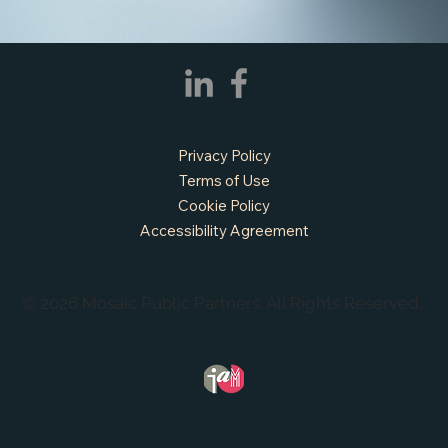
Privacy Policy
Terms of Use
Cookie Policy
Accessibility Agreement
© 2026 Mosaic Public Partners. All Rights Reserved.