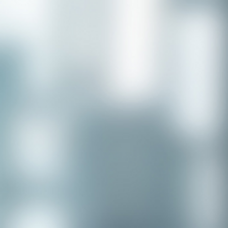
Congratulations to our recent
placement - Michelle Stewart!