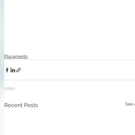
Placements
See 
Recent Posts