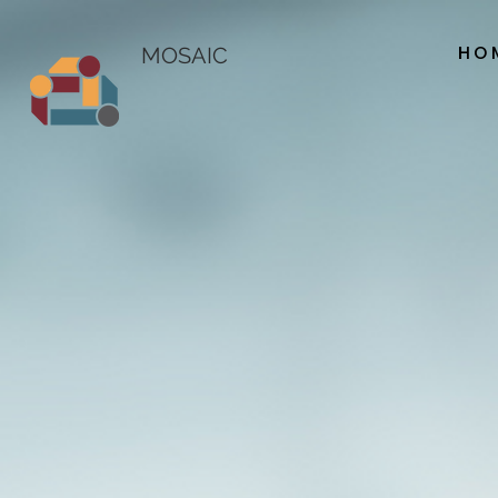
HO
MOSAIC