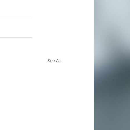
See All