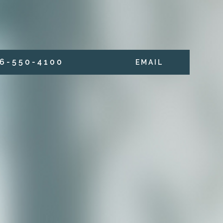
6 - 5 5 0 - 4 1 0 0
E M A I L