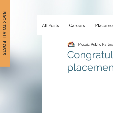
BACK TO ALL POSTS
All Posts
Careers
Placeme
Mosaic Public Partne
Congratul
placement