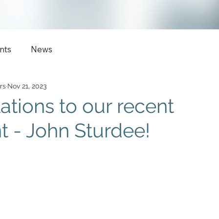
nts
News
rs
Nov 21, 2023
ations to our recent
 - John Sturdee!