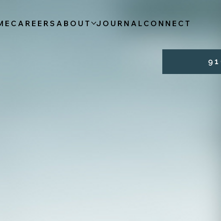
ME
CAREERS
ABOUT
JOURNAL
CONNECT
9 1 