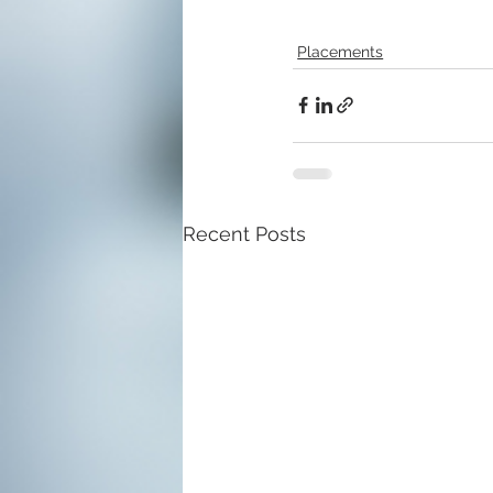
Placements
Recent Posts