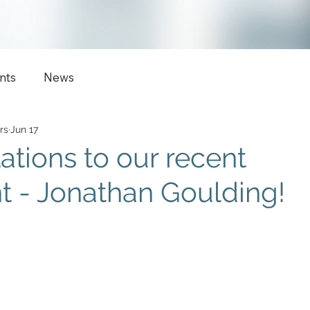
nts
News
rs
Jun 17
ations to our recent
 - Jonathan Goulding!