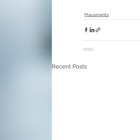
Placements
Recent Posts