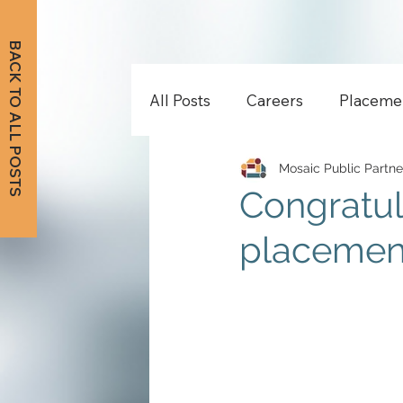
BACK TO ALL POSTS
All Posts
Careers
Placeme
Mosaic Public Partne
Congratul
placement