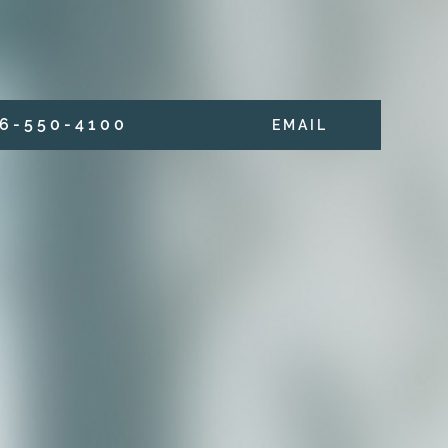
6 - 5 5 0 - 4 1 0 0
E M A I L