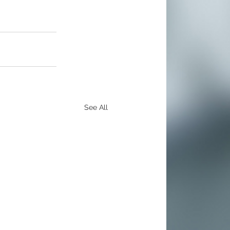
See All