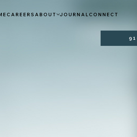
ME
CAREERS
ABOUT
JOURNAL
CONNECT
9 1 