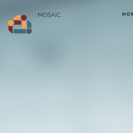
HO
MOSAIC