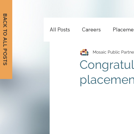
BACK TO ALL POSTS
All Posts
Careers
Placeme
Mosaic Public Partne
Congratul
placement 