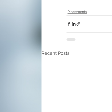
Placements
Recent Posts