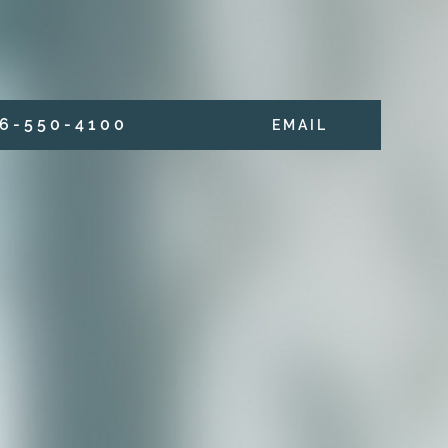
6 - 5 5 0 - 4 1 0 0
E M A I L