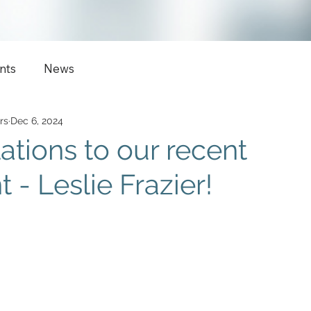
nts
News
rs
Dec 6, 2024
ations to our recent
- Leslie Frazier!