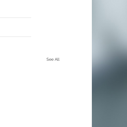
See All