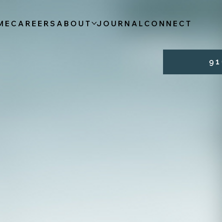
ME
CAREERS
ABOUT
JOURNAL
CONNECT
9 1 