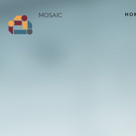
HO
MOSAIC