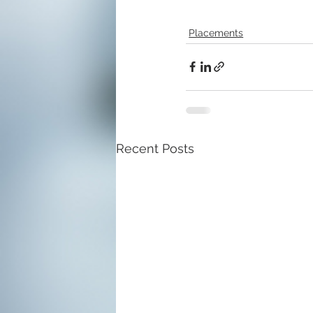
Placements
Recent Posts