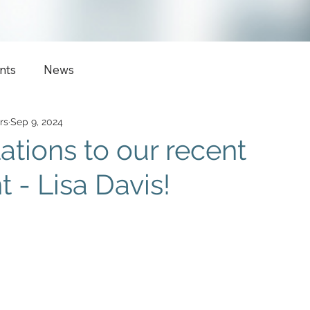
nts
News
rs
Sep 9, 2024
ations to our recent
 - Lisa Davis!