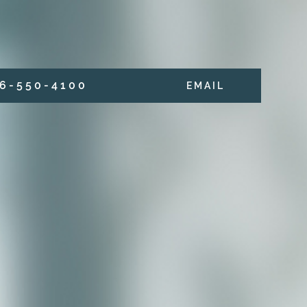
6 - 5 5 0 - 4 1 0 0
E M A I L