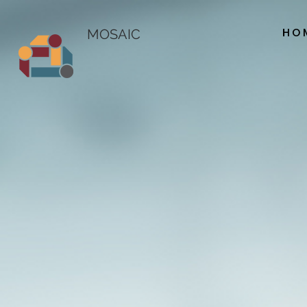
HO
MOSAIC