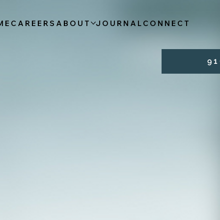
ME
CAREERS
ABOUT
JOURNAL
CONNECT
9 1 