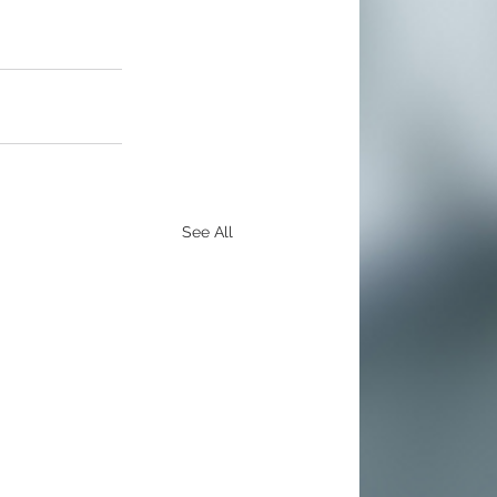
See All