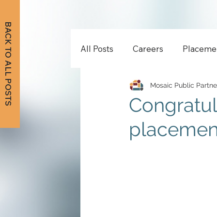
BACK TO ALL POSTS
All Posts
Careers
Placeme
Mosaic Public Partne
Congratul
placement