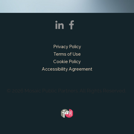
Privacy Policy
Terms of Use
Cookie Policy
Accessibility Agreement
© 2026 Mosaic Public Partners. All Rights Reserved.