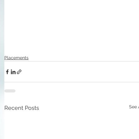
Placements
See 
Recent Posts