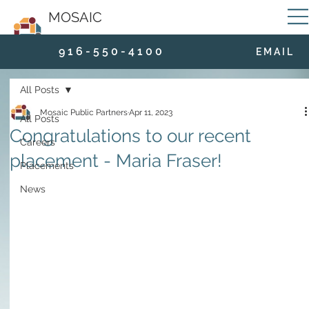
MOSAIC
9 1 6 - 5 5 0 - 4 1 0 0
E M A I L
All Posts
Mosaic Public Partners
Apr 11, 2023
All Posts
Congratulations to our recent
Careers
placement - Maria Fraser!
Placements
News