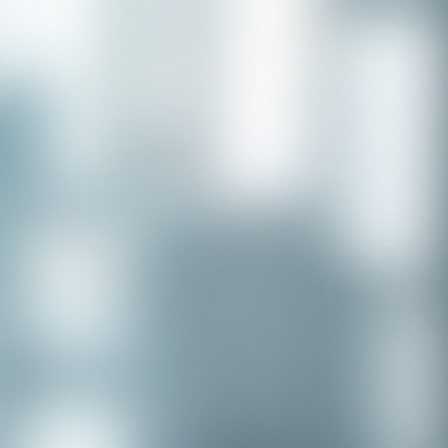
Congratulations to our recent
placement - Michelle Stewart!