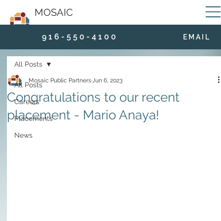
MOSAIC
9 1 6 - 5 5 0 - 4 1 0 0
E M A I L
All Posts
Mosaic Public Partners
Jun 6, 2023
All Posts
Congratulations to our recent
Careers
placement - Mario Anaya!
Placements
News