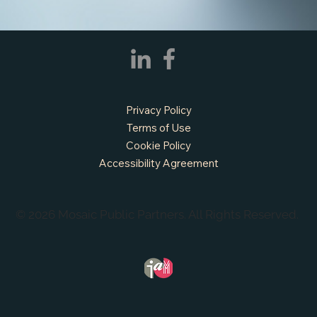
Privacy Policy
Terms of Use
Cookie Policy
Accessibility Agreement
© 2026 Mosaic Public Partners. All Rights Reserved.