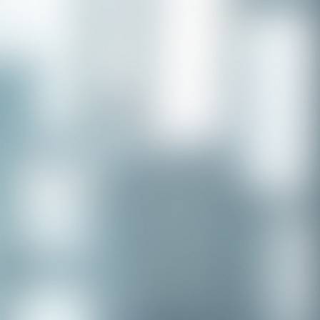
Congratulations to our recent
placement - Michelle Stewart!