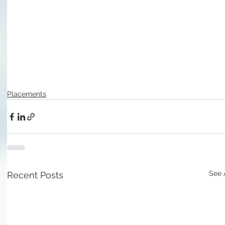
Placements
See 
Recent Posts