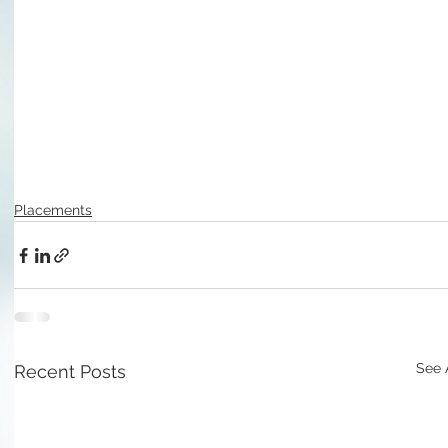
Placements
See 
Recent Posts