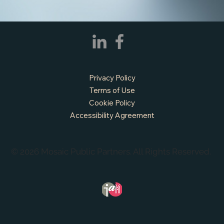
Privacy Policy
Terms of Use
Cookie Policy
Accessibility Agreement
© 2026 Mosaic Public Partners. All Rights Reserved.