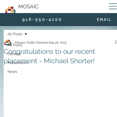
MOSAIC
9 1 6 - 5 5 0 - 4 1 0 0
E M A I L
All Posts
Mosaic Public Partners
Sep 26, 2023
All Posts
Congratulations to our recent
Careers
placement - Michael Shorter!
Placements
News