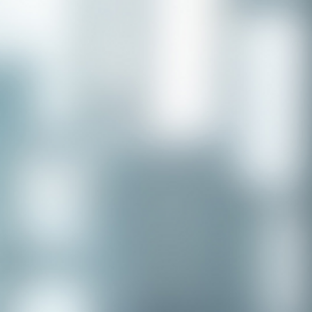
Congratulations to our recent
placement - Michelle Stewart!