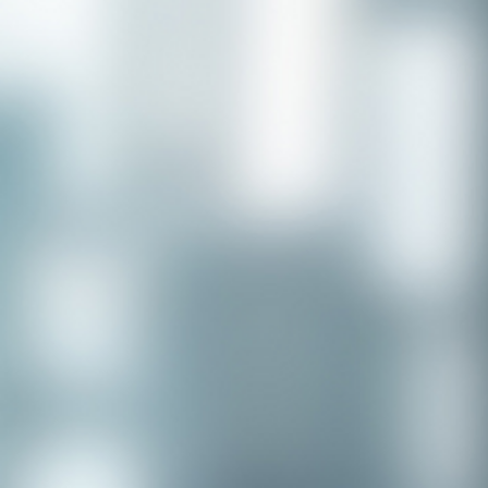
Congratulations to our recent
placement - Michelle Stewart!