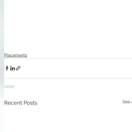
Placements
See 
Recent Posts