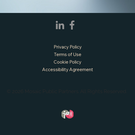
Privacy Policy
Terms of Use
Cookie Policy
Accessibility Agreement
© 2026 Mosaic Public Partners. All Rights Reserved.