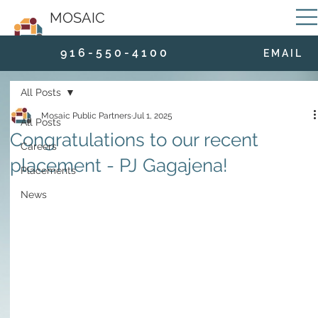
MOSAIC
9 1 6 - 5 5 0 - 4 1 0 0
E M A I L
All Posts
Mosaic Public Partners
Jul 1, 2025
All Posts
Congratulations to our recent
Careers
placement - PJ Gagajena!
Placements
News