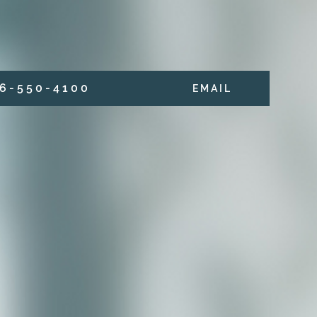
6 - 5 5 0 - 4 1 0 0
E M A I L