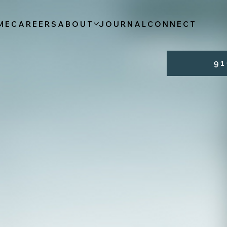
ME
CAREERS
ABOUT
JOURNAL
CONNECT
9 1 