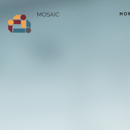
HO
MOSAIC