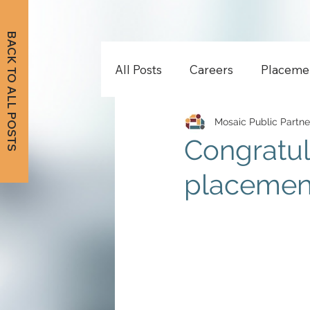
BACK TO ALL POSTS
All Posts
Careers
Placeme
Mosaic Public Partne
Congratul
placemen