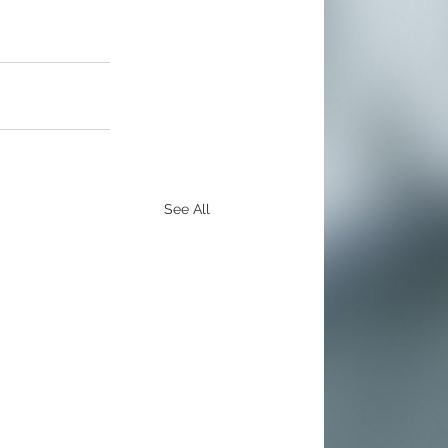
See All