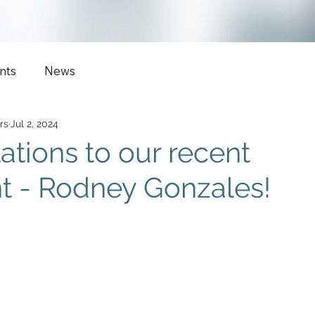
nts
News
rs
Jul 2, 2024
ations to our recent
t - Rodney Gonzales!