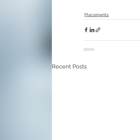
Placements
Recent Posts