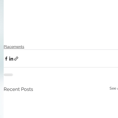
Placements
See 
Recent Posts