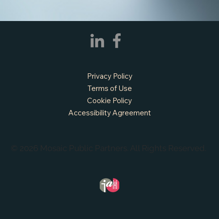
Privacy Policy
Terms of Use
Cookie Policy
Accessibility Agreement
© 2026 Mosaic Public Partners. All Rights Reserved.