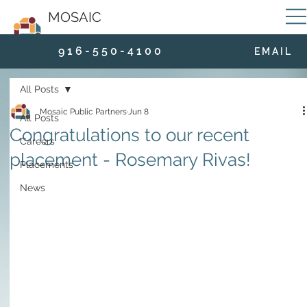
MOSAIC
9 1 6 - 5 5 0 - 4 1 0 0
E M A I L
All Posts
Mosaic Public Partners
Jun 8
All Posts
Congratulations to our recent
Careers
placement - Rosemary Rivas!
Placements
News