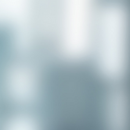
Congratulations to our recent
placement - Michelle Stewart!