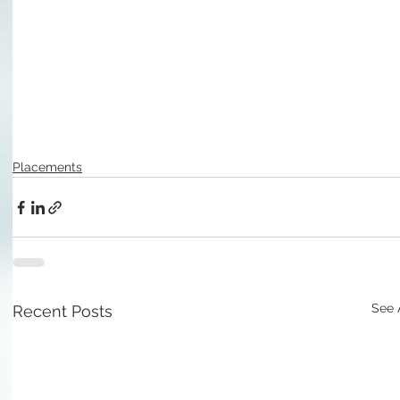
Placements
See 
Recent Posts