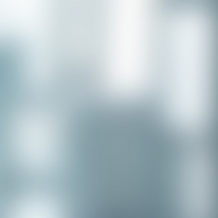
Congratulations to our recent
placement - Michelle Stewart!