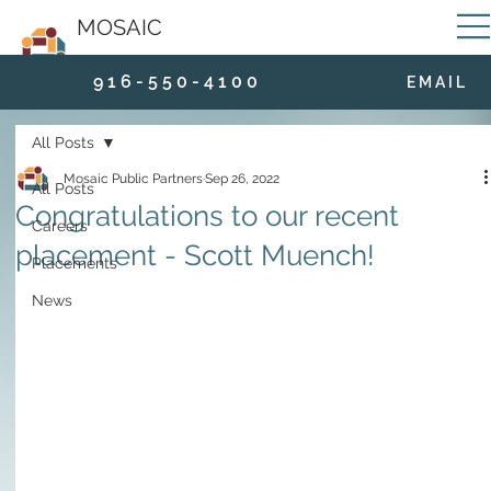
MOSAIC
9 1 6 - 5 5 0 - 4 1 0 0
E M A I L
All Posts
Mosaic Public Partners
Sep 26, 2022
All Posts
Congratulations to our recent
Careers
placement - Scott Muench!
Placements
News