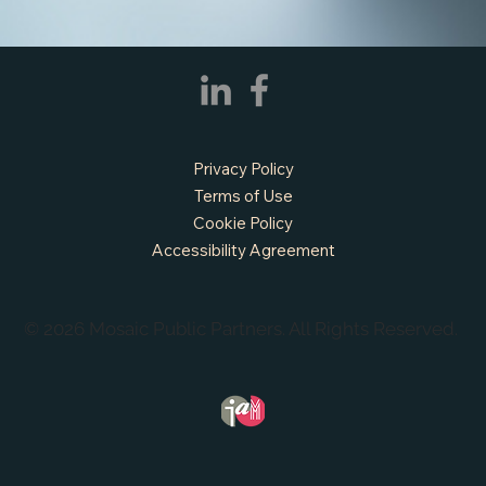
Privacy Policy
Terms of Use
Cookie Policy
Accessibility Agreement
© 2026 Mosaic Public Partners. All Rights Reserved.