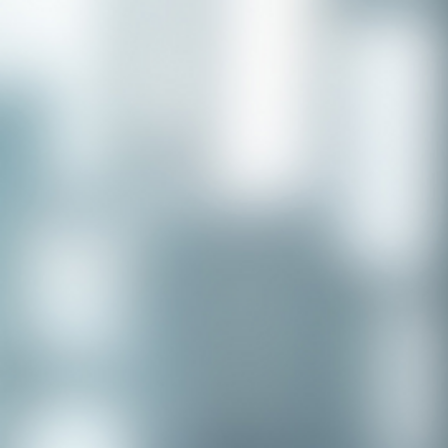
Congratulations to our recent
placement - Michelle Stewart!