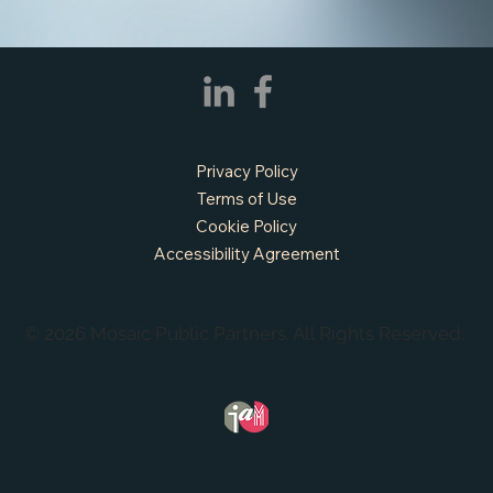
Privacy Policy
Terms of Use
Cookie Policy
Accessibility Agreement
© 2026 Mosaic Public Partners. All Rights Reserved.