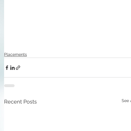
Placements
See 
Recent Posts