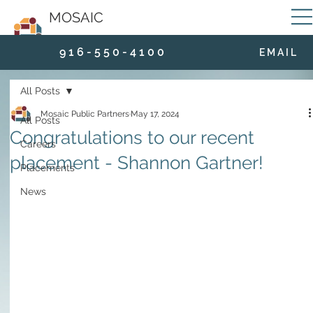
MOSAIC
9 1 6 - 5 5 0 - 4 1 0 0
E M A I L
All Posts
Mosaic Public Partners
May 17, 2024
All Posts
Congratulations to our recent
Careers
placement - Shannon Gartner!
Placements
News