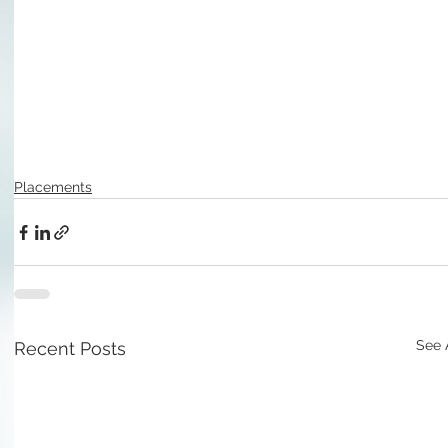
Placements
See 
Recent Posts