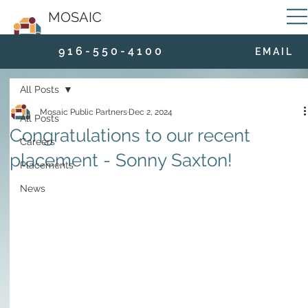
MOSAIC
9 1 6 - 5 5 0 - 4 1 0 0
E M A I L
All Posts
Mosaic Public Partners
Dec 2, 2024
All Posts
Congratulations to our recent
Careers
placement - Sonny Saxton!
Placements
News