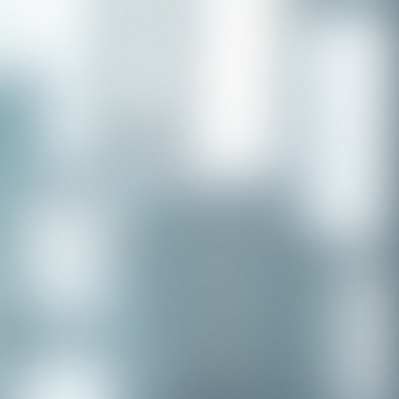
Congratulations to our recent
placement - Michelle Stewart!