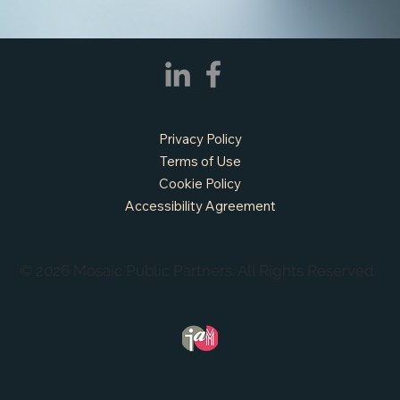
Privacy Policy
Terms of Use
Cookie Policy
Accessibility Agreement
© 2026 Mosaic Public Partners. All Rights Reserved.